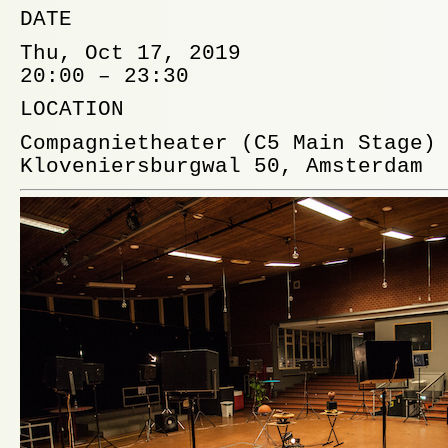
DATE
Thu, Oct 17, 2019
20:00 – 23:30
LOCATION
Compagnietheater
(C5 Main Stage)
Kloveniersburgwal 50, Amsterdam