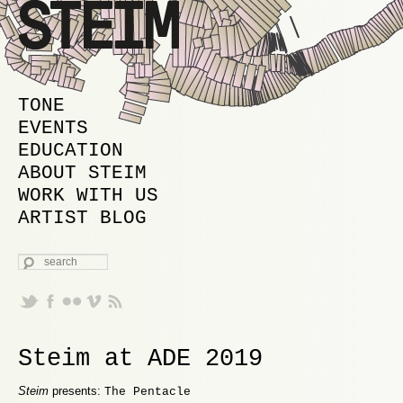
MAIN MENU
SKIP TO PRIMARY CONTENT
SKIP TO SECONDARY CONTENT
TONE
EVENTS
EDUCATION
ABOUT STEIM
WORK WITH US
ARTIST BLOG
SEARCH
Steim at ADE 2019
Steim
presents:
The Pentacle