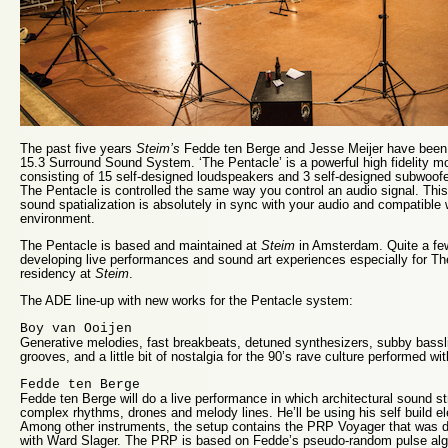
The past five years
Steim’s
Fedde ten Berge and Jesse Meijer have been
15.3 Surround Sound System. ‘The Pentacle’ is a powerful high fidelity 
consisting of 15 self-designed loudspeakers and 3 self-designed subwoofe
The Pentacle is controlled the same way you control an audio signal. Th
sound spatialization is absolutely in sync with your audio and compatible
environment.
The Pentacle is based and maintained at
Steim
in Amsterdam. Quite a few
developing live performances and sound art experiences especially for Th
residency at
Steim
.
The ADE line-up with new works for the Pentacle system:
Boy van Ooijen
Generative melodies, fast breakbeats, detuned synthesizers, subby bassl
grooves, and a little bit of nostalgia for the 90’s rave culture performed wi
Fedde ten Berge
Fedde ten Berge will do a live performance in which architectural sound s
complex rhythms, drones and melody lines. He’ll be using his self build e
Among other instruments, the setup contains the PRP Voyager that was de
with Ward Slager. The PRP is based on Fedde’s pseudo-random pulse al