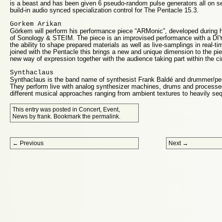
is a beast and has been given 6 pseudo-random pulse generators all on se
build-in audio synced specialization control for The Pentacle 15.3.
Gorkem Arikan
Görkem will perform his performance piece “ARMonic”, developed during his
of Sonology & STEIM. The piece is an improvised performance with a DIY
the ability to shape prepared materials as well as live-samplings in real-
joined with the Pentacle this brings a new and unique dimension to the pi
new way of expression together with the audience taking part within the ci
Synthaclaus
Synthaclaus is the band name of synthesist Frank Baldé and drummer/per
They perform live with analog synthesizer machines, drums and processe
different musical approaches ranging from ambient textures to heavily se
This entry was posted in
Concert
,
Event
,
News
by
frank
. Bookmark the
permalink
.
Post navigation
←
Previous
Next
→
Proudly powered by WordPress