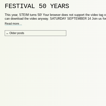
FESTIVAL 50 YEARS
This year, STEIM turns 50! Your browser does not support the video tag or
can download the video anyway. SATURDAY SEPTEMBER 14 Join us fo
Read more
…
Post navigation
←
Older posts
Proudly powered by WordPress