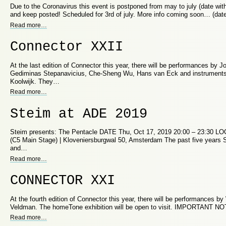
Due to the Coronavirus this event is postponed from may to july (date with
and keep posted! Scheduled for 3rd of july. More info coming soon… (da
Read more
…
Connector XXII
At the last edition of Connector this year, there will be performances by
Gediminas Stepanavicius, Che-Sheng Wu, Hans van Eck and instruments 
Koolwijk. They…
Read more
…
Steim at ADE 2019
Steim presents: The Pentacle DATE Thu, Oct 17, 2019 20:00 – 23:30 L
(C5 Main Stage) | Kloveniersburgwal 50, Amsterdam The past five years 
and…
Read more
…
CONNECTOR XXI
At the fourth edition of Connector this year, there will be performances 
Veldman. The homeTone exhibition will be open to visit. IMPORTANT NO
Read more
…