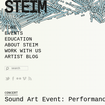
MAIN MENU
SKIP TO PRIMARY CONTENT
SKIP TO SECONDARY CONTENT
TONE
EVENTS
EDUCATION
ABOUT STEIM
WORK WITH US
ARTIST BLOG
SEARCH
CONCERT
Sound Art Event: Performan