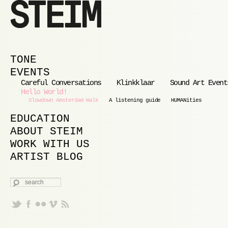
MAIN MENU
SKIP TO PRIMARY CONTENT
SKIP TO SECONDARY CONTENT
TONE
EVENTS
Careful Conversations
Klinkklaar
Sound Art Event
Hello World!
Slowdown Amsterdam Walk
A listening guide
HUMANities
EDUCATION
ABOUT STEIM
WORK WITH US
ARTIST BLOG
SEARCH