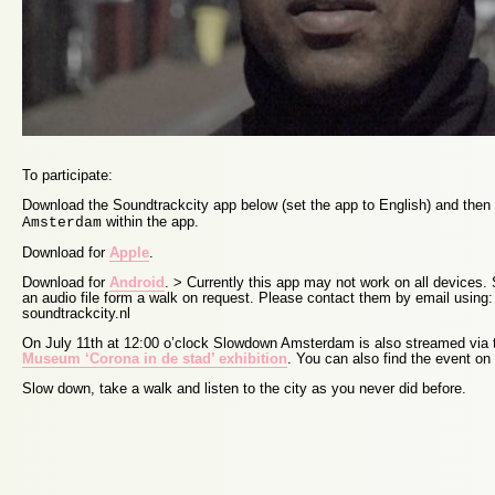
To participate:
Download the Soundtrackcity app below (set the app to English) and the
within the app.
Amsterdam
Download for
Apple
.
Download for
Android
. > Currently this app may not work on all devices
an audio file form a walk on request. Please contact them by email using: 
soundtrackcity.nl
On July 11th at 12:00 o’clock Slowdown Amsterdam is also streamed via
Museum ‘Corona in de stad’ exhibition
. You can also find the event on
Slow down, take a walk and listen to the city as you never did before.
Proudly powered by WordPress