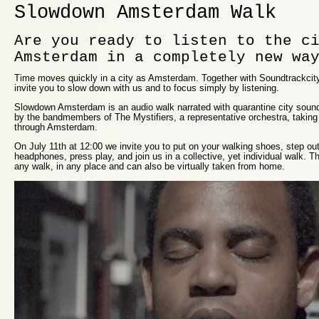
Slowdown Amsterdam Walk
Are you ready to listen to the c
Amsterdam in a completely new wa
Time moves quickly in a city as Amsterdam. Together with Soundtrackcity
invite you to slow down with us and to focus simply by listening.
Slowdown Amsterdam is an audio walk narrated with quarantine city sound
by the bandmembers of The Mystifiers, a representative orchestra, taking
through Amsterdam.
On July 11th at 12:00 we invite you to put on your walking shoes, step out
headphones, press play, and join us in a collective, yet individual walk. Th
any walk, in any place and can also be virtually taken from home.