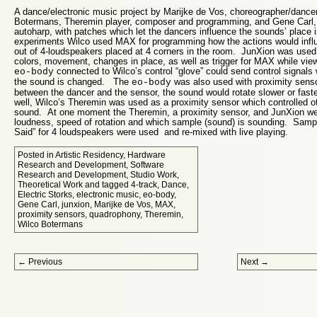
A dance/electronic music project by Marijke de Vos, choreographer/dancer
Botermans, Theremin player, composer and programming, and Gene Carl,
autoharp, with patches which let the dancers influence the sounds’ place 
experiments Wilco used MAX for programming how the actions would inf
out of 4-loudspeakers placed at 4 corners in the room. JunXion was used f
colors, movement, changes in place, as well as trigger for MAX while vie
connected to Wilco’s control “glove” could send control signals
eo-body
the sound is changed. The
was also used with proximity sens
eo-body
between the dancer and the sensor, the sound would rotate slower or fas
well, Wilco’s Theremin was used as a proximity sensor which controlled o
sound. At one moment the Theremin, a proximity sensor, and JunXion were
loudness, speed of rotation and which sample (sound) is sounding. Sampl
Said” for 4 loudspeakers were used and re-mixed with live playing.
Posted in
Artistic Residency
,
Hardware
Research and Development
,
Software
Research and Development
,
Studio Work
,
Theoretical Work
and tagged
4-track
,
Dance
,
Electric Storks
,
electronic music
,
eo-body
,
Gene Carl
,
junxion
,
Marijke de Vos
,
MAX
,
proximity sensors
,
quadrophony
,
Theremin
,
Wilco Botermans
Post navigation
←
Previous
Next
→
Proudly powered by WordPress