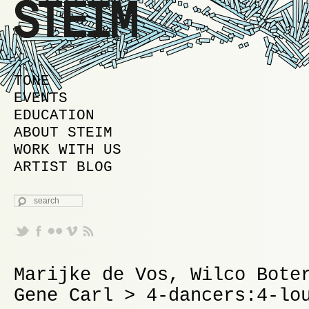
MAIN MENU
SKIP TO PRIMARY CONTENT
SKIP TO SECONDARY CONTENT
TONE
EVENTS
EDUCATION
ABOUT STEIM
WORK WITH US
ARTIST BLOG
SEARCH
Marijke de Vos, Wilco Bote
Gene Carl > 4-dancers:4-lo