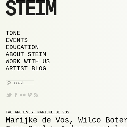
MAIN MENU
SKIP TO PRIMARY CONTENT
SKIP TO SECONDARY CONTENT
TONE
EVENTS
EDUCATION
ABOUT STEIM
WORK WITH US
ARTIST BLOG
SEARCH
Proudly powered by WordPress
TAG ARCHIVES:
MARIJKE DE VOS
Marijke de Vos, Wilco Bote