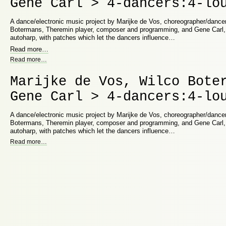
Gene Carl > 4-dancers:4-lo
A dance/electronic music project by Marijke de Vos, choreographer/dancer
Botermans, Theremin player, composer and programming, and Gene Carl,
autoharp, with patches which let the dancers influence…
Read more
…
Read more
…
Marijke de Vos, Wilco Bote
Gene Carl > 4-dancers:4-lo
A dance/electronic music project by Marijke de Vos, choreographer/dancer
Botermans, Theremin player, composer and programming, and Gene Carl,
autoharp, with patches which let the dancers influence…
Read more
…