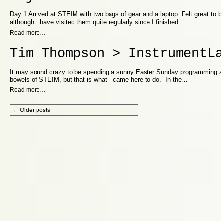
Day 1 Arrived at STEIM with two bags of gear and a laptop. Felt great to 
although I have visited them quite regularly since I finished…
Read more
…
Tim Thompson > InstrumentL
It may sound crazy to be spending a sunny Easter Sunday programming a
bowels of STEIM, but that is what I came here to do. In the…
Read more
…
Post navigation
←
Older posts
Proudly powered by WordPress