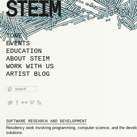
MAIN MENU
SKIP TO PRIMARY CONTENT
SKIP TO SECONDARY CONTENT
TONE
EVENTS
EDUCATION
ABOUT STEIM
WORK WITH US
ARTIST BLOG
SEARCH
SOFTWARE RESEARCH AND DEVELOPMENT
Residency work involving programming, computer science, and the devel
solutions.