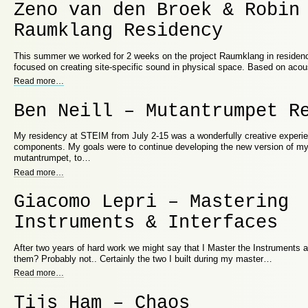
Zeno van den Broek & Robin
Raumklang Residency
This summer we worked for 2 weeks on the project Raumklang in residenc
focused on creating site-specific sound in physical space. Based on aco
Read more
…
Ben Neill – Mutantrumpet R
My residency at STEIM from July 2-15 was a wonderfully creative experie
components. My goals were to continue developing the new version of my
mutantrumpet, to…
Read more
…
Giacomo Lepri – Mastering
Instruments & Interfaces
After two years of hard work we might say that I Master the Instruments an
them? Probably not.. Certainly the two I built during my master…
Read more
…
Tijs Ham – Chaos