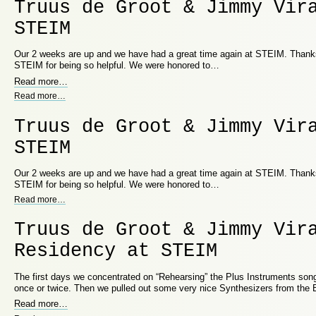
Truus de Groot & Jimmy Vir
STEIM
Our 2 weeks are up and we have had a great time again at STEIM. Thanks 
STEIM for being so helpful. We were honored to…
Read more
…
Read more
…
Truus de Groot & Jimmy Vir
STEIM
Our 2 weeks are up and we have had a great time again at STEIM. Thanks 
STEIM for being so helpful. We were honored to…
Read more
…
Truus de Groot & Jimmy Vir
Residency at STEIM
The first days we concentrated on “Rehearsing” the Plus Instruments song
once or twice. Then we pulled out some very nice Synthesizers from the
Read more
…