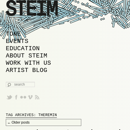
MAIN MENU
SKIP TO PRIMARY CONTENT
SKIP TO SECONDARY CONTENT
TONE
EVENTS
EDUCATION
ABOUT STEIM
WORK WITH US
ARTIST BLOG
SEARCH
TAG ARCHIVES:
THEREMIN
Post navigation
←
Older posts