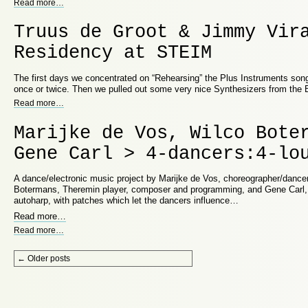
Read more
…
Truus de Groot & Jimmy Vir
Residency at STEIM
The first days we concentrated on “Rehearsing” the Plus Instruments song
once or twice. Then we pulled out some very nice Synthesizers from the
Read more
…
Marijke de Vos, Wilco Bote
Gene Carl > 4-dancers:4-lo
A dance/electronic music project by Marijke de Vos, choreographer/dancer
Botermans, Theremin player, composer and programming, and Gene Carl,
autoharp, with patches which let the dancers influence…
Read more
…
Read more
…
Post navigation
←
Older posts
Proudly powered by WordPress