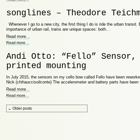
songlines – Theodore Teich
Whenever I go to a new city, the first thing I do is ride the urban transit.
importance of urban rail, trains are unique spaces: both…
Read more
…
Read more
…
Andi Otto: “Fello” Sensor,
printed mounting
In July 2015, the sensors on my cello bow called Fello have been rewor
Nick (chihauccisoilconte) The accelerometer and battery parts have been f
Read more
…
Read more
…
Post navigation
←
Older posts
Proudly powered by WordPress