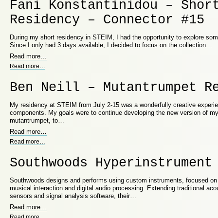
Fani Konstantinidou – Shor
Residency – Connector #15
During my short residency in STEIM, I had the opportunity to explore som
Since I only had 3 days available, I decided to focus on the collection…
Read more
…
Read more
…
Ben Neill – Mutantrumpet R
My residency at STEIM from July 2-15 was a wonderfully creative experie
components. My goals were to continue developing the new version of my
mutantrumpet, to…
Read more
…
Read more
…
Southwoods Hyperinstrument
Southwoods designs and performs using custom instruments, focused on
musical interaction and digital audio processing. Extending traditional aco
sensors and signal analysis software, their…
Read more
…
Read more
…