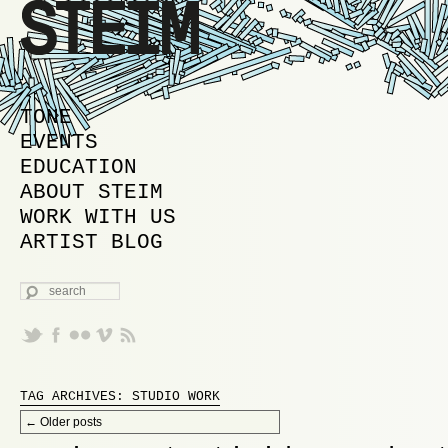
MAIN MENU
SKIP TO PRIMARY CONTENT
SKIP TO SECONDARY CONTENT
TONE
EVENTS
EDUCATION
ABOUT STEIM
WORK WITH US
ARTIST BLOG
SEARCH
TAG ARCHIVES:
STUDIO WORK
Post navigation
←
Older posts