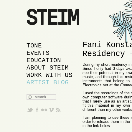
Fani Konst
MAIN MENU
SKIP TO PRIMARY
SKIP TO SECONDARY
TONE
Residency 
CONTENT
CONTENT
EVENTS
EDUCATION
During my short residency in
ABOUT STEIM
Since I only had 3 days avai
see their potential in my own
WORK WITH US
music, and through this resi
instruments that belong t
ARTIST BLOG
Electronics set at the
Conne
I used the recordings of th
SEARCH
own computer software durin
that I rarely use as an arti
fit this material in my own
different than my other works
I am planning to use these r
order to release them in the 
in the link below.