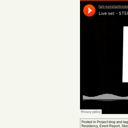
Posted in
Project blog
and ta
Residency
,
Event Report
,
Stu