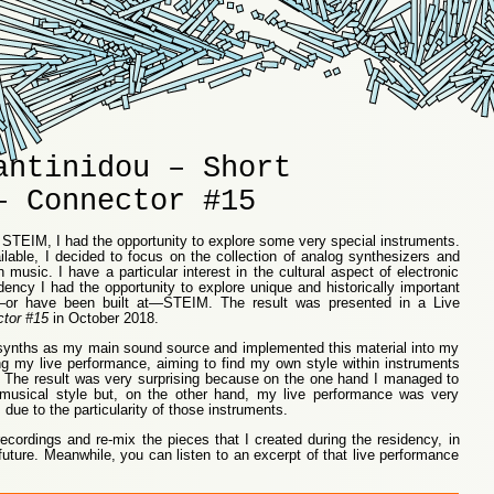
antinidou – Short
– Connector #15
 STEIM, I had the opportunity to explore some very special instruments.
lable, I decided to focus on the collection of analog synthesizers and
 music. I have a particular interest in the cultural aspect of electronic
dency I had the opportunity to explore unique and historically important
o—or have been built at—STEIM. The result was presented in a Live
ctor #15
in October 2018.
e synths as my main sound source and implemented this material into my
g my live performance, aiming to find my own style within instruments
st. The result was very surprising because on the one hand I managed to
 musical style but, on the other hand, my live performance was very
 due to the particularity of those instruments.
ecordings and re-mix the pieces that I created during the residency, in
future. Meanwhile, you can listen to an excerpt of that live performance