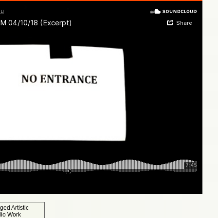
gged
Artistic
dio Work