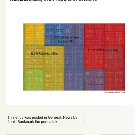
This entry was posted in
General
,
News
by
frank
. Bookmark the
permalink
.