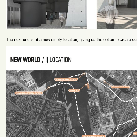
The next one is at a now empty location, giving us the option to create s