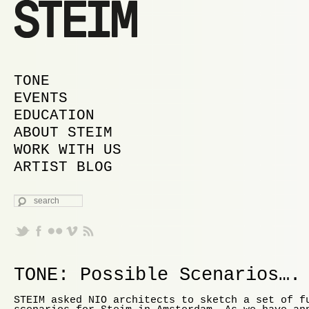
MAIN MENU
SKIP TO PRIMARY CONTENT
SKIP TO SECONDARY CONTENT
TONE
EVENTS
EDUCATION
ABOUT STEIM
WORK WITH US
ARTIST BLOG
SEARCH
TONE: Possible Scenarios….
STEIM asked NIO architects to sketch a set of f