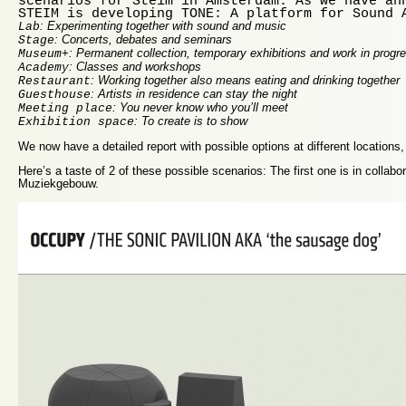
scenarios for Steim in Amsterdam. As we have an
STEIM is developing TONE: A platform for Sound 
: Experimenting together with sound and music
Lab
: Concerts, debates and seminars
Stage
: Permanent collection, temporary exhibitions and work in progr
Museum+
: Classes and workshops
Academy
: Working together also means eating and drinking together
Restaurant
: Artists in residence can stay the night
Guesthouse
: You never know who you’ll meet
Meeting place
: To create is to show
Exhibition space
We now have a detailed report with possible options at different locations,
Here’s a taste of 2 of these possible scenarios: The first one is in collabor
Muziekgebouw.