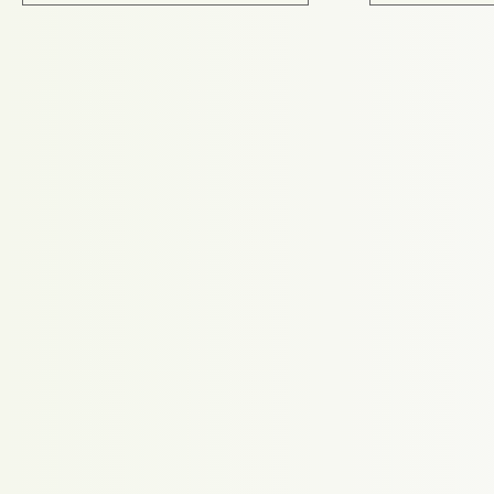
Proudly powered by WordPress