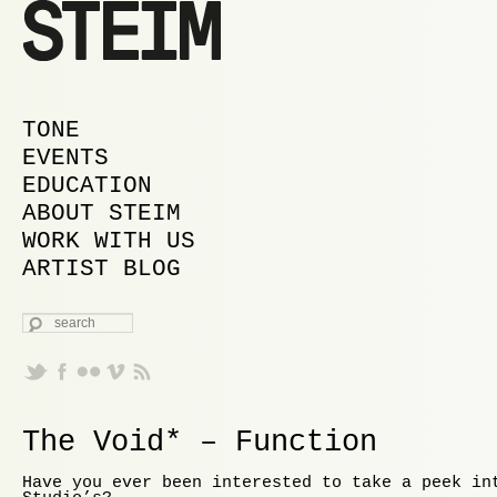
MAIN MENU
SKIP TO PRIMARY CONTENT
SKIP TO SECONDARY CONTENT
TONE
EVENTS
EDUCATION
ABOUT STEIM
WORK WITH US
ARTIST BLOG
SEARCH
The Void* – Function
Have you ever been interested to take a peek in