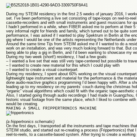
During my STEIM residency in the first 2.5 weeks of january 2016, I work
set. I’ve been performing a live set consisting of tape-loops on reel-to-reel
cassette-recorders and with small instruments and guest musicians for qu
I hadn’t performed in a while, when FIBER asked me to perform at their 5 
very informal night for friends and family, which turned out to be quite som
performance, I was asked if I wanted to play Spektrum in Berlin at the en
gig where I would be one of the artists representing the Netherlands under
Around the same time Tijs from STEIM asked me if I wanted to do a resi
work on an installation, and was very much looking forward to that. But 
being able to play a gig in Berlin, and I’d been wanting to showcase my w
During my two week (short!) residency, I had a few goals:
– I wanted a live set that was still very tape-centered but possible to trave
– I wanted to create new material for this which I could play with
– I wanted to create a visual counterpart.
During my residency, I spent about 60% working on the visual counterpar
lightweight tape instrument and material for the performance & the materia
done audio-reactive graphics programming I’d been happy with. After a sho
leading up to my residency on my parents’ couch during the christmas ho
“organic” visual algorithms which could fit with the organic tape-aestheti
Also, I started going through audio recordings I had made in Guangzhou, C
historic visual footage from the same place, which I liked to combine with
would be creating.
MAKING A SMALL FRIPPERTRONICS MACHINE
(a frippertronics schematic)
On the first days, I transported all the instruments and tape machines that
STEIM studio, and started out re-creating a process (Frippertronics) that I
reel-to-reels, to a cassette-based system. After trying to create a working 