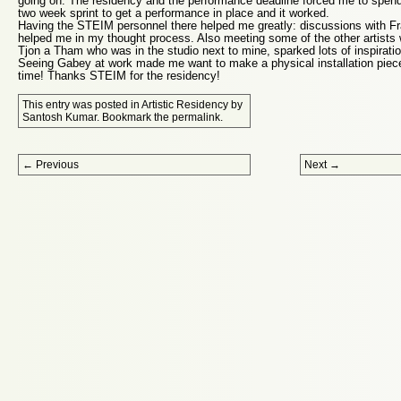
going on. The residency and the performance deadline forced me to spend
two week sprint to get a performance in place and it worked.
Having the STEIM personnel there helped me greatly: discussions with Fra
helped me in my thought process. Also meeting some of the other artists 
Tjon a Tham who was in the studio next to mine, sparked lots of inspiratio
Seeing Gabey at work made me want to make a physical installation pi
time! Thanks STEIM for the residency!
This entry was posted in
Artistic Residency
by
Santosh Kumar
. Bookmark the
permalink
.
Post navigation
←
Previous
Next
→
Proudly powered by WordPress