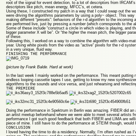
root of the signal for event detection, to a lot of descriptors from IRCAM
descriptors like pitch, mean energy, MFCC’s, et cetera.
Using these, I constructed my patch in a way that I could swap out the wa
were driving the algorithms parameters by using a poly~ object. This way
making different “presets”: behaviors of the r-d algorithm to the incoming
are performed live, just by pressing a number (which corresponds to the a
Some of these include “construct a circle in which video is playing, and the
bigger parameter X will be”. Or “the higher the mean pitch, the bigger par
of these.
Following this, I worked on a way to combine the algorithm with video-mate
year. Using white pixels from the video as “active” pixels for the r-d sys
in a very unique, fluid way.
FINISHING THE PERFORMANCE
(picture by Frank Balde. Hard at work)
In the last week I mainly worked on the performance. This meant putting 
endless looping cassette tapes I use, getting to know my new synthesizer,
algorithms to the sounds and vice versa, and just rehearsing and reflecti
THE PREMIERE
Doing the performance in Spektrum in Berlin was amazing. FIBER did an 
an artist meetup beforehand where we were able to meet several artists fro
performance I got such good feedback that both FIBER and LIMA are will
piece of mine. I still have to do the performance at STEIM though, would l
CONCLUSION
I loved having the time to do a residency. Normally, I’m often rushed as I’