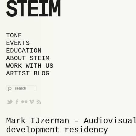
MAIN MENU
SKIP TO PRIMARY CONTENT
SKIP TO SECONDARY CONTENT
TONE
EVENTS
EDUCATION
ABOUT STEIM
WORK WITH US
ARTIST BLOG
SEARCH
Mark IJzerman – Audiovisua
development residency