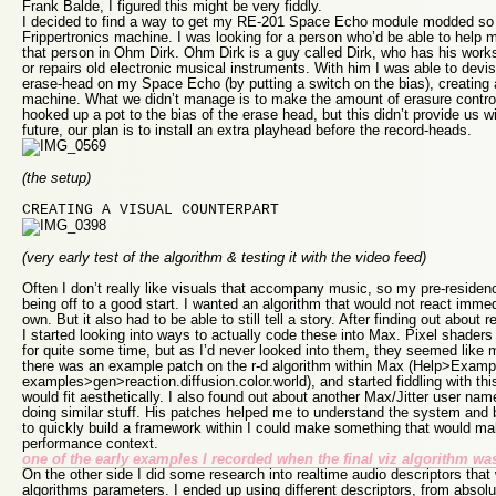
Frank Balde, I figured this might be very fiddly.
I decided to find a way to get my RE-201 Space Echo module modded so i
Frippertronics machine. I was looking for a person who’d be able to help 
that person in Ohm Dirk. Ohm Dirk is a guy called Dirk, who has his wor
or repairs old electronic musical instruments. With him I was able to devis
erase-head on my Space Echo (by putting a switch on the bias), creating a
machine. What we didn’t manage is to make the amount of erasure control
hooked up a pot to the bias of the erase head, but this didn’t provide us w
future, our plan is to install an extra playhead before the record-heads.
(the setup)
CREATING A VISUAL COUNTERPART
(very early test of the algorithm & testing it with the video feed)
Often I don’t really like visuals that accompany music, so my pre-residen
being off to a good start. I wanted an algorithm that would not react immedia
own. But it also had to be able to still tell a story. After finding out about 
I started looking into ways to actually code these into Max. Pixel shader
for quite some time, but as I’d never looked into them, they seemed like 
there was an example patch on the r-d algorithm within Max (Help>Exampl
examples>gen>reaction.diffusion.color.world), and started fiddling with thi
would fit aesthetically. I also found out about another Max/Jitter user n
doing similar stuff. His patches helped me to understand the system and 
to quickly build a framework within I could make something that would ma
performance context.
one of the early examples I recorded when the final viz algorithm wa
On the other side I did some research into realtime audio descriptors that 
algorithms parameters. I ended up using different descriptors, from absolu