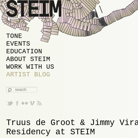
MAIN MENU
SKIP TO PRIMARY CONTENT
SKIP TO SECONDARY CONTENT
TONE
EVENTS
EDUCATION
ABOUT STEIM
WORK WITH US
ARTIST BLOG
SEARCH
Truus de Groot & Jimmy Vir
Residency at STEIM