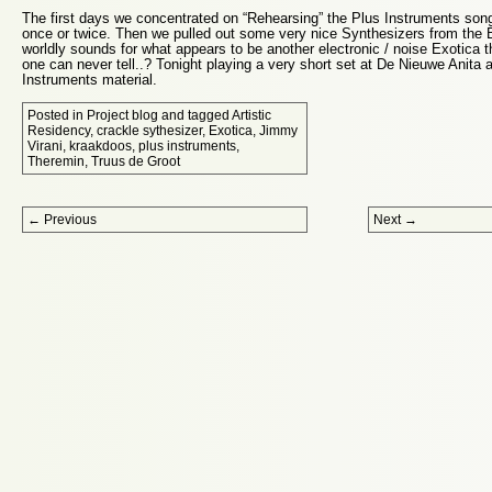
The first days we concentrated on “Rehearsing” the Plus Instruments song
once or twice. Then we pulled out some very nice Synthesizers from the 
worldly sounds for what appears to be another electronic / noise Exotica
one can never tell..? Tonight playing a very short set at De Nieuwe Anita 
Instruments material.
Posted in
Project blog
and tagged
Artistic
Residency
,
crackle sythesizer
,
Exotica
,
Jimmy
Virani
,
kraakdoos
,
plus instruments
,
Theremin
,
Truus de Groot
Post navigation
←
Previous
Next
→
Proudly powered by WordPress