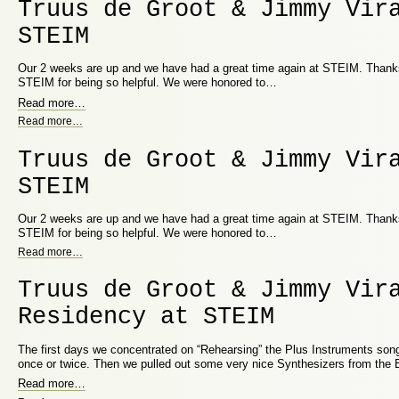
Truus de Groot & Jimmy Vir
STEIM
Our 2 weeks are up and we have had a great time again at STEIM. Thanks 
STEIM for being so helpful. We were honored to…
Read more
…
Read more
…
Truus de Groot & Jimmy Vir
STEIM
Our 2 weeks are up and we have had a great time again at STEIM. Thanks 
STEIM for being so helpful. We were honored to…
Read more
…
Truus de Groot & Jimmy Vir
Residency at STEIM
The first days we concentrated on “Rehearsing” the Plus Instruments song
once or twice. Then we pulled out some very nice Synthesizers from the
Read more
…