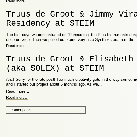
Read more
…
Truus de Groot & Jimmy Vir
Residency at STEIM
The first days we concentrated on “Rehearsing” the Plus Instruments song
once or twice. Then we pulled out some very nice Synthesizers from the
Read more
…
Truus de Groot & Elisabeth
(aka SOLEX) at STEIM
Aha! Sorry for the late post! Too much creativity gets in the way sometime
and I started our project about 6 months ago. As we…
Read more
…
Read more
…
Post navigation
←
Older posts
Proudly powered by WordPress