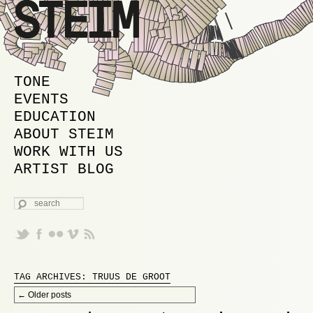
MAIN MENU
SKIP TO PRIMARY CONTENT
SKIP TO SECONDARY CONTENT
TONE
EVENTS
EDUCATION
ABOUT STEIM
WORK WITH US
ARTIST BLOG
SEARCH
TAG ARCHIVES:
TRUUS DE GROOT
Post navigation
←
Older posts