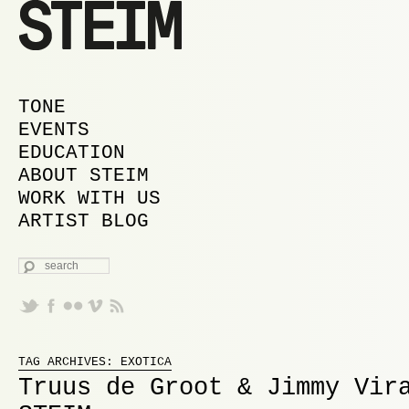
MAIN MENU
SKIP TO PRIMARY CONTENT
SKIP TO SECONDARY CONTENT
TONE
EVENTS
EDUCATION
ABOUT STEIM
WORK WITH US
ARTIST BLOG
SEARCH
Proudly powered by WordPress
TAG ARCHIVES:
EXOTICA
Truus de Groot & Jimmy Vir