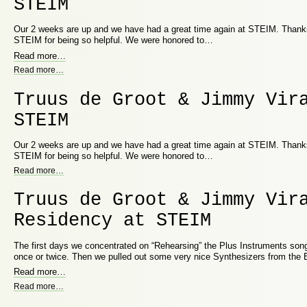
STEIM
Our 2 weeks are up and we have had a great time again at STEIM. Thanks 
STEIM for being so helpful. We were honored to…
Read more
…
Read more
…
Truus de Groot & Jimmy Vir
STEIM
Our 2 weeks are up and we have had a great time again at STEIM. Thanks 
STEIM for being so helpful. We were honored to…
Read more
…
Truus de Groot & Jimmy Vir
Residency at STEIM
The first days we concentrated on “Rehearsing” the Plus Instruments song
once or twice. Then we pulled out some very nice Synthesizers from the
Read more
…
Read more
…