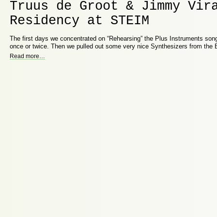
Truus de Groot & Jimmy Vir
Residency at STEIM
The first days we concentrated on “Rehearsing” the Plus Instruments song
once or twice. Then we pulled out some very nice Synthesizers from the
Read more
…