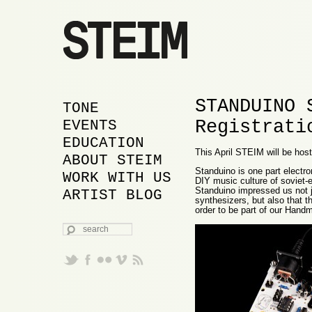
STANDUINO 
MAIN MENU
SKIP TO PRIMARY
SKIP TO SECONDARY
TONE
Registrati
CONTENT
CONTENT
EVENTS
EDUCATION
This April STEIM will be ho
ABOUT STEIM
Standuino is one part electron
WORK WITH US
DIY music culture of soviet-
Standuino impressed us not j
ARTIST BLOG
synthesizers, but also that 
order to be part of our Ha
SEARCH