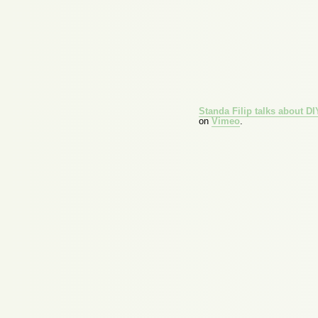
Standa Filip talks about D
on
Vimeo
.