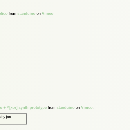
lico
from
standuino
on
Vimeo
.
 + ^[xor] synth prototype
from
standuino
on
Vimeo
.
s
by
jon
.