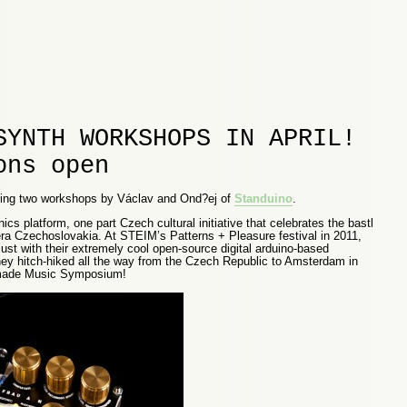
SYNTH WORKSHOPS IN APRIL!
ons open
sting two workshops by Václav and Ond?ej of
Standuino
.
ics platform, one part Czech cultural initiative that celebrates the bastl
era Czechoslovakia. At STEIM’s Patterns + Pleasure festival in 2011,
ust with their extremely cool open-source digital arduino-based
they hitch-hiked all the way from the Czech Republic to Amsterdam in
ndmade Music Symposium!