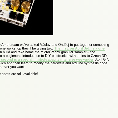
 to Amsterdam we’ve asked Václav and Ond?ej to put together something
 one workshop they’ll be giving two.
The first, on April 3rd, is a one-
 build and take home the microGranny granular sampler – the
 a beginner’s introduction to DIY electronics with tie-ins to Czech DIY
 second is a special limited-capacity intensive weekender
, April 6-7,
elico and then learn to modify the hardware and arduino synthesis code
hatever you want.
spots are still available!