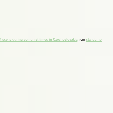
IY scene during comunist times in Czechoslovakia
from
standuino