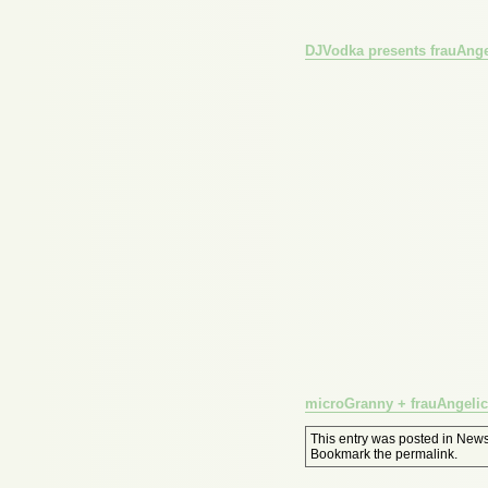
DJVodka presents frauAnge
microGranny + frauAngelico
This entry was posted in
New
Bookmark the
permalink
.