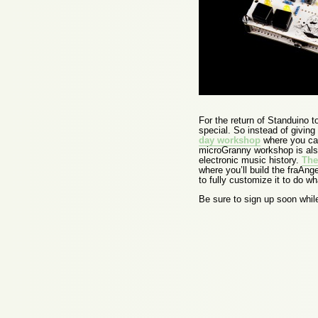
For the return of Standuino
special. So instead of giving
day workshop
where you can
microGranny workshop is also
electronic music history.
The
where you’ll build the fraAng
to fully customize it to do w
Be sure to sign up soon while 