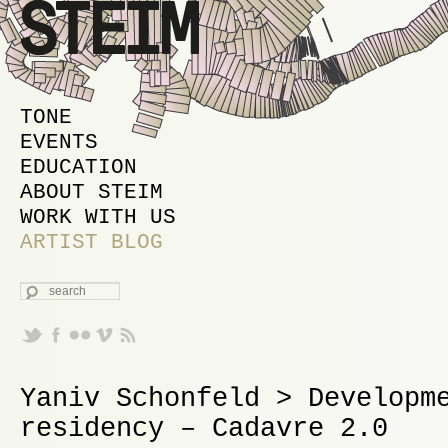
MAIN MENU
SKIP TO PRIMARY CONTENT
SKIP TO SECONDARY CONTENT
TONE
EVENTS
EDUCATION
ABOUT STEIM
WORK WITH US
ARTIST BLOG
SEARCH
Yaniv Schonfeld > Developm
residency – Cadavre 2.0