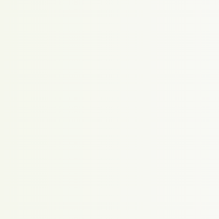
Proudly powered by WordPress