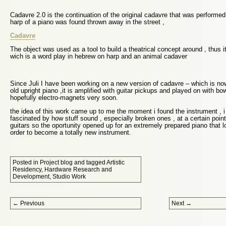
Cadavre 2.0 is the continuation of the original cadavre that was performed 
harp of a piano was found thrown away in the street ,
Cadavre
The object was used as a tool to build a theatrical concept around , thus
wich is a word play in hebrew on harp and an animal cadaver
Since Juli I have been working on a new version of cadavre – which is n
old upright piano ,it is amplified with guitar pickups and played on with 
hopefully electro-magnets very soon.
the idea of this work came up to me the moment i found the instrument , 
fascinated by how stuff sound , especially broken ones , at a certain point 
guitars so the oportunity opened up for an extremely prepared piano that l
order to become a totally new instrument.
Posted in
Project blog
and tagged
Artistic
Residency
,
Hardware Research and
Development
,
Studio Work
Post navigation
←
Previous
Next
→