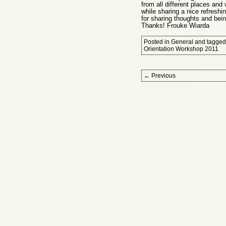
from all different places and
while sharing a nice refreshi
for sharing thoughts and being
Thanks! Frouke Wiarda
Posted in
General
and tagge
Orientation Workshop 2011
Post navigation
←
Previous
Proudly powered by WordPress