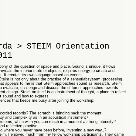
rda > STEIM Orientation
011
ophy of the question of space and place. Sound is unique, it flows
eveals the interior state of objects, requires energy to create and
s. It creates its own language based on events.
Steim is not only about the practise of a sensorlabsystem, processing
hat appeals to me is that Steim approaches sound as research. Steim
o evaluate, challenge and discuss the different approaches towards
nt design. Steim on itself is an instrument of thought, a place to reflect
out sound and how to express.
ences that keeps me busy after joining the workshop:
ecorded records? The scratch is bringing back the moment.
ty and complexity as in an acoustical instrument?
ystems, whith wich you can reach in a moment a strong intensity?
d reflective practise.
 where you never have been before, inventing a new way..?
Steim. I enjoyed much from my fellow workshop participants. They came