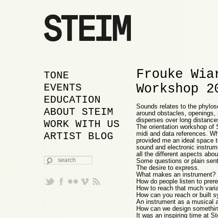
Frouke Wia
MAIN MENU
SKIP TO PRIMARY
SKIP TO SECONDARY
TONE
Workshop 2
CONTENT
CONTENT
EVENTS
EDUCATION
Sounds relates to the phylos
ABOUT STEIM
around obstacles, openings, r
disperses over long distance
WORK WITH US
The orientation workshop of 
midi and data references. W
ARTIST BLOG
provided me an ideal space t
sound and electronic instrume
all the different aspects ab
SEARCH
Some questions or plain sent
The desire to express.
What makes an instrument?
How do people listen to prer
How to reach that much varia
How can you reach or built s
An instrument as a musical an
How can we design something
It was an inspiring time at 