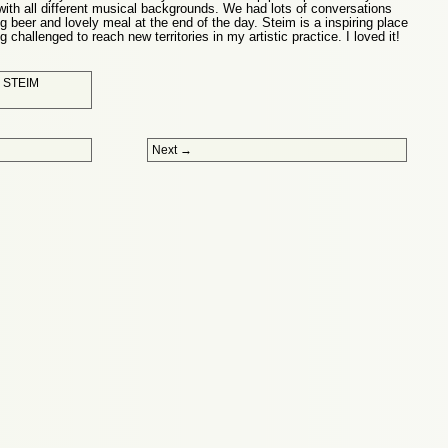
 with all different musical backgrounds. We had lots of conversations
ng beer and lovely meal at the end of the day. Steim is a inspiring place
 challenged to reach new territories in my artistic practice. I loved it!
d
STEIM
Next
→