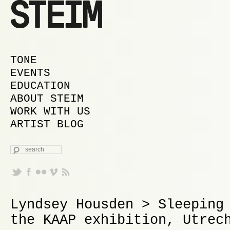
MAIN MENU
SKIP TO PRIMARY CONTENT
SKIP TO SECONDARY CONTENT
TONE
EVENTS
EDUCATION
ABOUT STEIM
WORK WITH US
ARTIST BLOG
SEARCH
Lyndsey Housden > Sleeping
the KAAP exhibition, Utrec