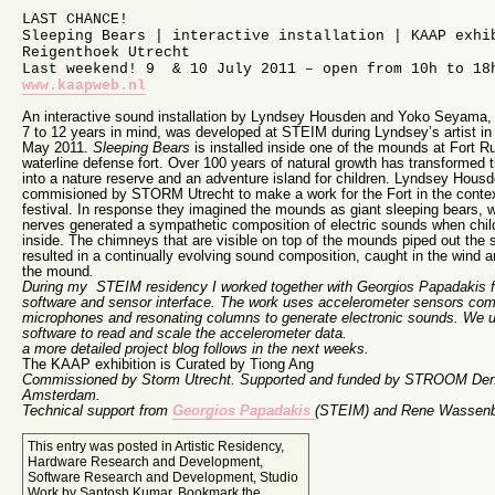
LAST CHANCE!
Sleeping Bears | interactive installation | KAAP exhi
Reigenthoek Utrecht
Last weekend! 9 & 10 July 2011 – open from 10h to 18
www.kaapweb.nl
An interactive sound installation by Lyndsey Housden and Yoko Seyama, 
7 to 12 years in mind, was developed at STEIM during Lyndsey’s artist in
May 2011.
Sleeping Bears
is installed inside one of the mounds at Fort R
waterline defense fort. Over 100 years of natural growth has transformed 
into a nature reserve and an adventure island for children. Lyndsey Ho
commisioned by STORM Utrecht to make a work for the Fort in the contex
festival. In response they imagined the mounds as giant sleeping bears, 
nerves generated a sympathetic composition of electric sounds when child
inside. The chimneys that are visible on top of the mounds piped out the 
resulted in a continually evolving sound composition, caught in the wind a
the mound
.
During my STEIM residency I worked together with Georgios Papadakis 
software and sensor interface. The work uses accelerometer sensors com
microphones and resonating columns to generate electronic sounds. W
software to read and scale the accelerometer data.
a more detailed project blog follows in the next weeks.
The KAAP exhibition is Curated by Tiong Ang
Commissioned by Storm Utrecht. Supported and funded by STROOM De
Amsterdam.
Technical support from
Georgios Papadakis
(STEIM) and Rene Wassen
This entry was posted in
Artistic Residency
,
Hardware Research and Development
,
Software Research and Development
,
Studio
Work
by
Santosh Kumar
. Bookmark the