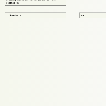
permalink
.
Post navigation
←
Previous
Next
→
Proudly powered by WordPress