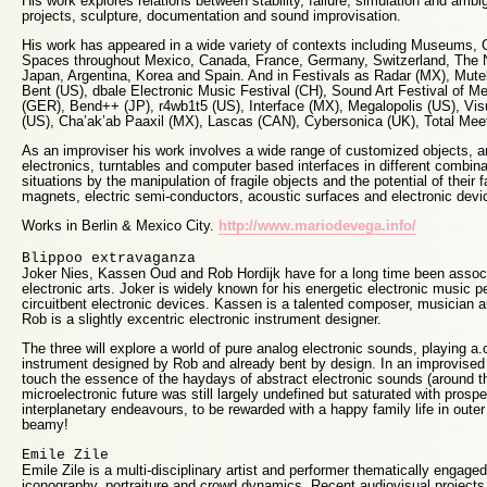
His work explores relations between stability, failure, simulation and ambig
projects, sculpture, documentation and sound improvisation.
His work has appeared in a wide variety of contexts including Museums, 
Spaces throughout Mexico, Canada, France, Germany, Switzerland, The N
Japan, Argentina, Korea and Spain. And in Festivals as Radar (MX), Mute
Bent (US), dbale Electronic Music Festival (CH), Sound Art Festival of 
(GER), Bend++ (JP), r4wb1t5 (US), Interface (MX), Megalopolis (US), Vi
(US), Cha’ak’ab Paaxil (MX), Lascas (CAN), Cybersonica (UK), Total Meet
As an improviser his work involves a wide range of customized objects, a
electronics, turntables and computer based interfaces in different combin
situations by the manipulation of fragile objects and the potential of their 
magnets, electric semi-conductors, acoustic surfaces and electronic devi
Works in Berlin & Mexico City.
http://www.mariodevega.info/
Blippoo extravaganza
Joker Nies, Kassen Oud and Rob Hordijk have for a long time been associat
electronic arts. Joker is widely known for his energetic electronic music 
circuitbent electronic devices. Kassen is a talented composer, musician 
Rob is a slightly excentric electronic instrument designer.
The three will explore a world of pure analog electronic sounds, playing a
instrument designed by Rob and already bent by design. In an improvised se
touch the essence of the haydays of abstract electronic sounds (around 
microelectronic future was still largely undefined but saturated with prospe
interplanetary endeavours, to be rewarded with a happy family life in oute
beamy!
Emile Zile
Emile Zile is a multi-disciplinary artist and performer thematically engage
iconography, portraiture and crowd dynamics. Recent audiovisual projects 