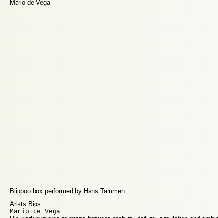
Mario de Vega
Blippoo box performed by Hans Tammen
Arists Bios:
Mario de Vega