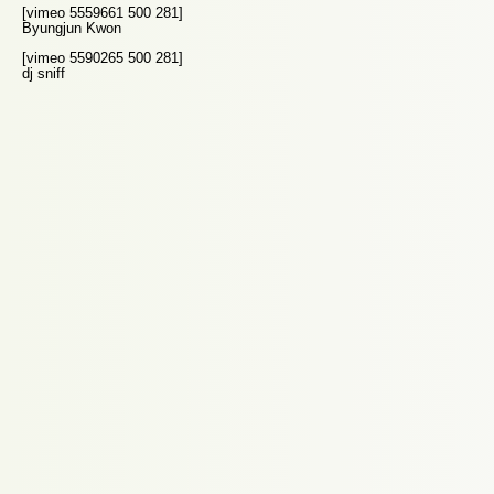
[vimeo 5559661 500 281]
Byungjun Kwon
[vimeo 5590265 500 281]
dj sniff