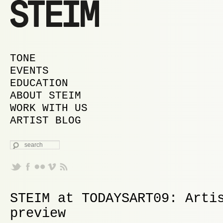
MAIN MENU
SKIP TO PRIMARY CONTENT
SKIP TO SECONDARY CONTENT
TONE
EVENTS
EDUCATION
ABOUT STEIM
WORK WITH US
ARTIST BLOG
SEARCH
STEIM at TODAYSART09: Arti
preview