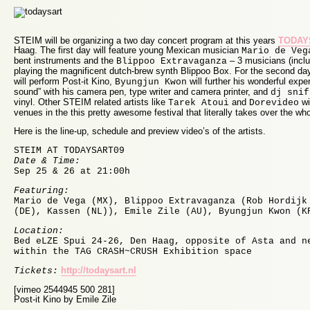
STEIM will be organizing a two day concert program at this years
TODAYS
Haag. The first day will feature young Mexican musician
Mario de Veg
bent instruments and the
– 3 musicians (inclu
Blippoo Extravaganza
playing the magnificent dutch-brew synth Blippoo Box. For the second day
will perform Post-it Kino,
will further his wonderful exper
Byungjun Kwon
sound” with his camera pen, type writer and camera printer, and
dj snif
vinyl. Other STEIM related artists like
and
wi
Tarek Atoui
Dorevideo
venues in the this pretty awesome festival that literally takes over the wh
Here is the line-up, schedule and preview video’s of the artists.
STEIM AT TODAYSART09
Date & Time:
Sep 25 & 26 at 21:00h
Featuring:
Mario de Vega (MX), Blippoo Extravaganza (Rob Hordijk
(DE), Kassen (NL)), Emile Zile (AU), Byungjun Kwon (K
Location:
Bed eLZE Spui 24-26, Den Haag, opposite of Asta and n
within the TAG CRASH~CRUSH Exhibition space
http://todaysart.nl
Tickets:
[vimeo 2544945 500 281]
Post-it Kino by Emile Zile