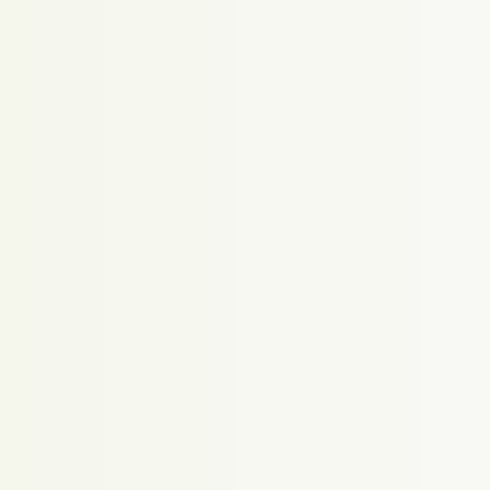
Proudly powered by WordPress