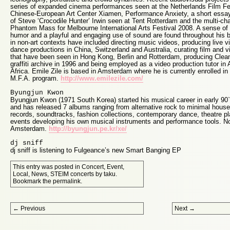
series of expanded cinema performances seen at the Netherlands Film Fe
Chinese-European Art Center Xiamen, Performance Anxiety, a short essay 
of Steve ‘Crocodile Hunter’ Irwin seen at Tent Rotterdam and the multi-c
Phantom Mass for Melbourne International Arts Festival 2008. A sense of
humor and a playful and engaging use of sound are found throughout his b
in non-art contexts have included directing music videos, producing live v
dance productions in China, Switzerland and Australia, curating film and 
that have been seen in Hong Kong, Berlin and Rotterdam, producing Clean
graffiti archive in 1996 and being employed as a video production tutor in 
Africa. Emile Zile is based in Amsterdam where he is currently enrolled in
M.F.A. program.
http://www.emilezile.com/
Byungjun Kwon
Byungjun Kwon (1971 South Korea) started his musical career in early 90`
and has released 7 albums ranging from alternative rock to minimal house
records, soundtracks, fashion collections, contemporary dance, theatre pla
events developing his own musical instruments and performance tools. No
Amsterdam.
http://byungjun.pe.kr/xe/
dj sniff
dj sniff is listening to Fulgeance’s new Smart Banging EP
This entry was posted in
Concert
,
Event
,
Local
,
News
,
STEIM concerts
by
taku
.
Bookmark the
permalink
.
Post navigation
←
Previous
Next
→