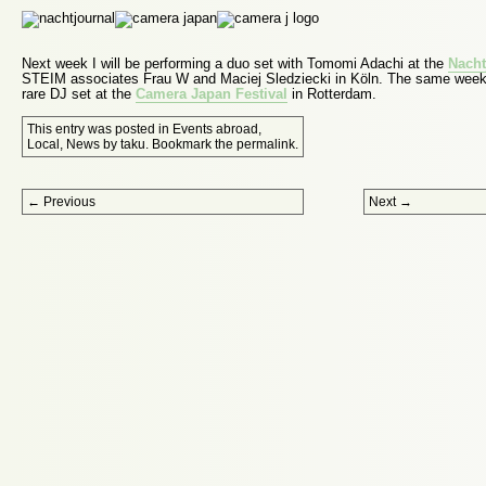
Next week I will be performing a duo set with Tomomi Adachi at the
Nacht
STEIM associates Frau W and Maciej Sledziecki in Köln. The same week I
rare DJ set at the
Camera Japan Festival
in Rotterdam.
This entry was posted in
Events abroad
,
Local
,
News
by
taku
. Bookmark the
permalink
.
Post navigation
←
Previous
Next
→
Proudly powered by WordPress