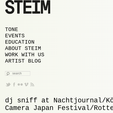
MAIN MENU
SKIP TO PRIMARY CONTENT
SKIP TO SECONDARY CONTENT
TONE
EVENTS
EDUCATION
ABOUT STEIM
WORK WITH US
ARTIST BLOG
SEARCH
dj sniff at Nachtjournal/K
Camera Japan Festival/Rott