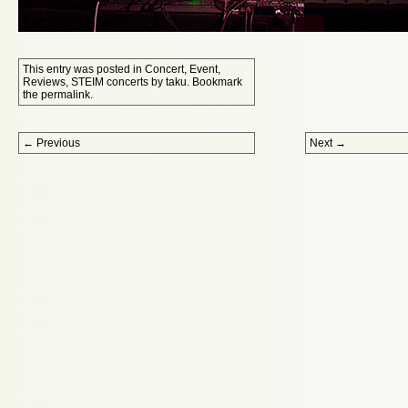
This entry was posted in
Concert
,
Event
,
Reviews
,
STEIM concerts
by
taku
. Bookmark
the
permalink
.
Post navigation
←
Previous
Next
→
Proudly powered by WordPress