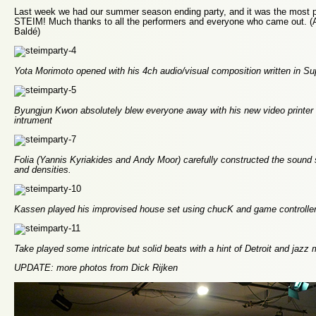
Last week we had our summer season ending party, and it was the most p
STEIM! Much thanks to all the performers and everyone who came out. (A
Baldé)
Yota Morimoto opened with his 4ch audio/visual composition written in Sup
Byungjun Kwon absolutely blew everyone away with his new video printer
intrument
Folia (Yannis Kyriakides and Andy Moor) carefully constructed the sound s
and densities.
Kassen played his improvised house set using chucK and game controlle
Take played some intricate but solid beats with a hint of Detroit and jazz
UPDATE: more photos from Dick Rijken