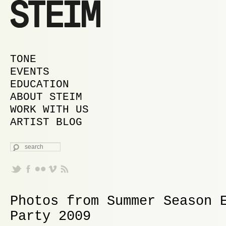
MAIN MENU
SKIP TO PRIMARY CONTENT
SKIP TO SECONDARY CONTENT
TONE
EVENTS
EDUCATION
ABOUT STEIM
WORK WITH US
ARTIST BLOG
SEARCH
Photos from Summer Season 
Party 2009