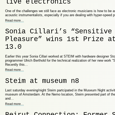
live electronics
One of the challenges we still face as electronic musicians is how to be 
acoustic instrumentalists, especially if you are dealing with hyper-speed 
Read more
…
Sonia Cillari’s “Sensitive
Pleasure” wins 1st Prize a
13.0
Earlier this year Sonia Cillari worked at STEIM with hardware designer S
programmer Ulrich Berthold for the technical realization of her new work “S
Recently this…
Read more
…
Steim at museum n8
Last saturday evening/night Steim partcipated in the Museum Night activi
museum of Amsterdam. At the Nemo location, Steim presented part of thei
and…
Read more
…
Beirut Connection: Former 