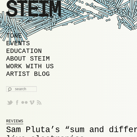
MAIN MENU
SKIP TO PRIMARY CONTENT
SKIP TO SECONDARY CONTENT
TONE
EVENTS
EDUCATION
ABOUT STEIM
WORK WITH US
ARTIST BLOG
SEARCH
REVIEWS
Sam Pluta’s “sum and diffe