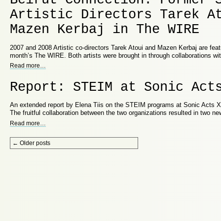
Artistic Directors Tarek A
Mazen Kerbaj in The WIRE
2007 and 2008 Artistic co-directors Tarek Atoui and Mazen Kerbaj are featur
month’s The WIRE. Both artists were brought in through collaborations wi
Read more
…
Report: STEIM at Sonic Act
An extended report by Elena Tiis on the STEIM programs at Sonic Acts XI
The fruitful collaboration between the two organizations resulted in two 
Read more
…
Post navigation
←
Older posts
Proudly powered by WordPress