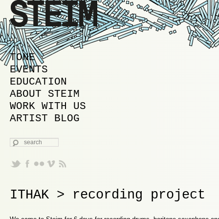
MAIN MENU
SKIP TO PRIMARY CONTENT
SKIP TO SECONDARY CONTENT
TONE
EVENTS
EDUCATION
ABOUT STEIM
WORK WITH US
ARTIST BLOG
SEARCH
ITHAK > recording project