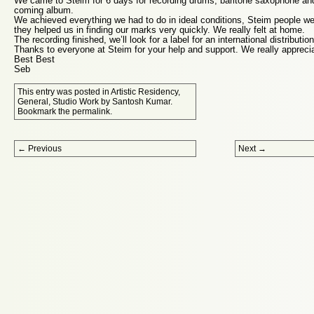
We came to Steim for 6 days for recording drums, baritone saxophone and
coming album.
We achieved everything we had to do in ideal conditions, Steim people w
they helped us in finding our marks very quickly. We really felt at home.
The recording finished, we’ll look for a label for an international distribution
Thanks to everyone at Steim for your help and support. We really apprecia
Best Best
Seb
This entry was posted in
Artistic Residency
,
General
,
Studio Work
by
Santosh Kumar
.
Bookmark the
permalink
.
Post navigation
←
Previous
Next
→
Proudly powered by WordPress