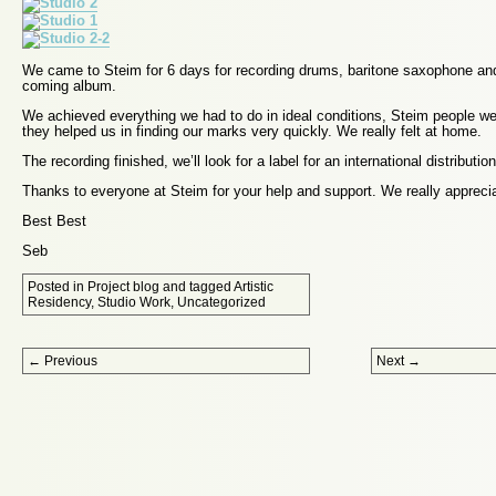
We came to Steim for 6 days for recording drums, baritone saxophone and
coming album.
We achieved everything we had to do in ideal conditions, Steim people w
they helped us in finding our marks very quickly. We really felt at home.
The recording finished, we’ll look for a label for an international distribution
Thanks to everyone at Steim for your help and support. We really apprecia
Best Best
Seb
Posted in
Project blog
and tagged
Artistic
Residency
,
Studio Work
,
Uncategorized
Post navigation
←
Previous
Next
→
Proudly powered by WordPress