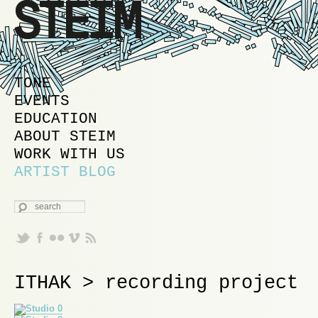
MAIN MENU
SKIP TO PRIMARY CONTENT
SKIP TO SECONDARY CONTENT
TONE
EVENTS
EDUCATION
ABOUT STEIM
WORK WITH US
ARTIST BLOG
SEARCH
ITHAK > recording project