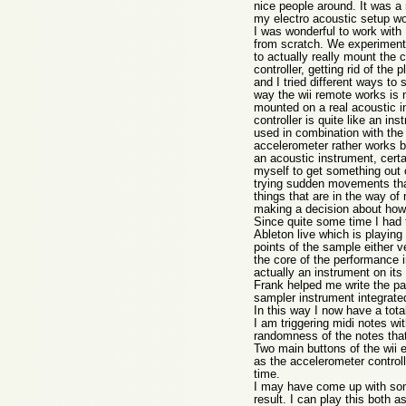
nice people around. It was a 
my electro acoustic setup wo
I was wonderful to work with
from scratch. We experimented
to actually really mount the 
controller, getting rid of the 
and I tried different ways to
way the wii remote works is m
mounted on a real acoustic i
controller is quite like an in
used in combination with the 
accelerometer rather works be
an acoustic instrument, certai
myself to get something out 
trying sudden movements that
things that are in the way o
making a decision about how wo
Since quite some time I had t
Ableton live which is playing 
points of the sample either v
the core of the performance i
actually an instrument on its
Frank helped me write the pat
sampler instrument integrated
In this way I now have a tota
I am triggering midi notes wit
randomness of the notes that 
Two main buttons of the wii e
as the accelerometer controlli
time.
I may have come up with some
result. I can play this both 