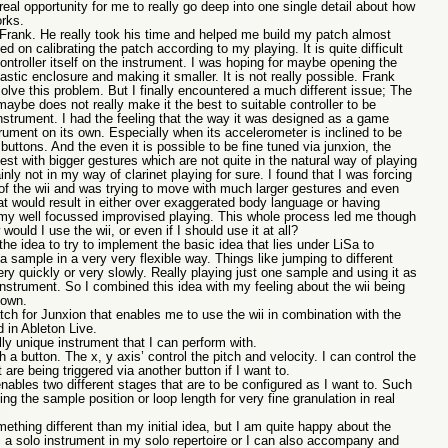
real opportunity for me to really go deep into one single detail about how
rks.
 Frank. He really took his time and helped me build my patch almost
 on calibrating the patch according to my playing. It is quite difficult
controller itself on the instrument. I was hoping for maybe opening the
plastic enclosure and making it smaller. It is not really possible. Frank
 solve this problem. But I finally encountered a much different issue; The
aybe does not really make it the best to suitable controller to be
nstrument. I had the feeling that the way it was designed as a game
strument on its own. Especially when its accelerometer is inclined to be
buttons. And the even it is possible to be fine tuned via junxion, the
st with bigger gestures which are not quite in the natural way of playing
nly not in my way of clarinet playing for sure. I found that I was forcing
of the wii and was trying to move with much larger gestures and even
 would result in either over exaggerated body language or having
f my well focussed improvised playing. This whole process led me though
uld I use the wii, or even if I should use it at all?
he idea to try to implement the basic idea that lies under LiSa to
a sample in a very very flexible way. Things like jumping to different
ery quickly or very slowly. Really playing just one sample and using it as
nstrument. So I combined this idea with my feeling about the wii being
 own.
ch for Junxion that enables me to use the wii in combination with the
 in Ableton Live.
lly unique instrument that I can perform with.
h a button. The x, y axis’ control the pitch and velocity. I can control the
are being triggered via another button if I want to.
nables two different stages that are to be configured as I want to. Such
ng the sample position or loop length for very fine granulation in real
thing different than my initial idea, but I am quite happy about the
as a solo instrument in my solo repertoire or I can also accompany and