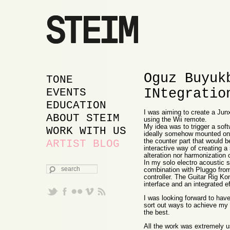
Oguz Buyuk
MAIN MENU
SKIP TO PRIMARY
SKIP TO SECONDARY
TONE
INtegratio
CONTENT
CONTENT
EVENTS
EDUCATION
I was aiming to create a Junx
ABOUT STEIM
using the Wii remote.
My idea was to trigger a sof
WORK WITH US
ideally somehow mounted on t
the counter part that would be
ARTIST BLOG
interactive way of creating a
alteration nor harmonization 
In my solo electro acoustic s
SEARCH
combination with Pluggo fro
controller. The Guitar Rig Ko
interface and an integrated e
I was looking forward to hav
sort out ways to achieve my 
the best.
All the work was extremely us