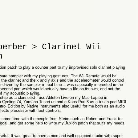
berber > Clarinet Wii
n
ion patch to play a counter part to my improvised solo clarinet playing
tware sampler with my playing gestures. The Wii Remote would be
he clarinet and the x and y axis and the accelerometer would control
 driven by the sampler in real time. I was especially interested in the
 second part which would actually have a life on its own, and not the
of my acoustic playing.
etup as a clarinetist I use Ableton Live on my Mac Laptop in
m Cycling 74, Yamaha Tenori on and a Kaos Pad 3 as a touch pad MIDI
ntrol Edition by Native Instruments also useful for me both as an audio
ffects processor with foot controls.
e some time with the people from Steim such as Robert and Frank to
goal, and get some help to write my Juxion patch that suits my needs
eful. It was great to have a nice and well equipped studio with super