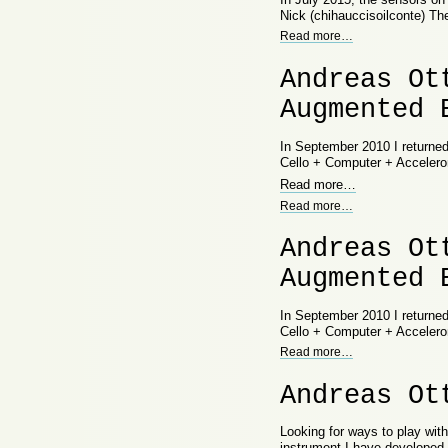
Nick (chihauccisoilconte) Th
Read more
…
Andreas Ot
Augmented 
In September 2010 I returne
Cello + Computer + Acceler
Read more
…
Read more
…
Andreas Ot
Augmented 
In September 2010 I returne
Cello + Computer + Acceler
Read more
…
Andreas Ot
Looking for ways to play wit
instrument I have developed 