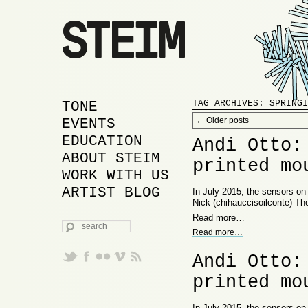
MAIN MENU
SKIP TO PRIMARY
SKIP TO SECONDARY
TONE
TAG ARCHIVES:
SPRINGI
Post navigation
CONTENT
CONTENT
EVENTS
←
Older posts
EDUCATION
Andi Otto:
ABOUT STEIM
printed mo
WORK WITH US
ARTIST BLOG
In July 2015, the sensors o
Nick (chihauccisoilconte) Th
Read more
…
SEARCH
Read more
…
Andi Otto:
printed mo
In July 2015, the sensors o