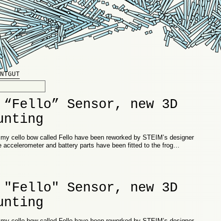
NTGUT
 “Fello” Sensor, new 3D
unting
n my cello bow called Fello have been reworked by STEIM’s designer
e accelerometer and battery parts have been fitted to the frog…
 "Fello" Sensor, new 3D
unting
n my cello bow called Fello have been reworked by STEIM’s designer