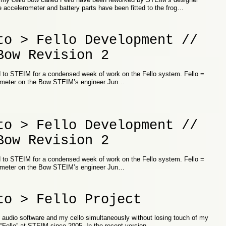
e accelerometer and battery parts have been fitted to the frog…
to > Fello Development //
Bow Revision 2
d to STEIM for a condensed week of work on the Fello system. Fello =
ometer on the Bow STEIM’s engineer Jun…
to > Fello Development //
Bow Revision 2
d to STEIM for a condensed week of work on the Fello system. Fello =
ometer on the Bow STEIM’s engineer Jun…
to > Fello Project
h audio software and my cello simultaneously without losing touch of my
“Fello” at STEIM since 2005. In the recent version…