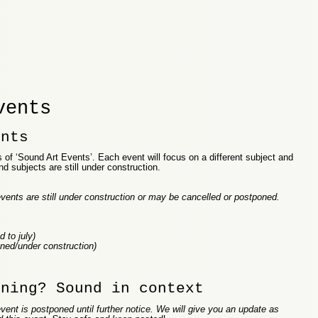
vents
ents
of ‘Sound Art Events’. Each event will focus on a different subject and
nd subjects are still under construction.
vents are still under construction or may be cancelled or postponed.
 to july)
ned/under construction)
ening? Sound in context
vent is postponed until further notice. We will give you an update as