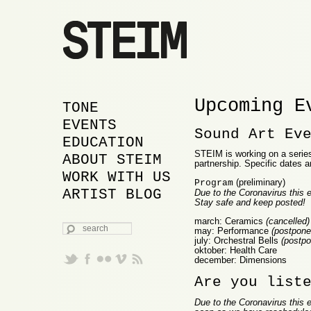
Upcoming E
MAIN MENU
SKIP TO PRIMARY
SKIP TO SECONDARY
TONE
CONTENT
CONTENT
EVENTS
Sound Art Ev
EDUCATION
STEIM is working on a series 
ABOUT STEIM
partnership. Specific dates a
WORK WITH US
(preliminary)
Program
ARTIST BLOG
Due to the Coronavirus this e
Stay safe and keep posted!
march: Ceramics
(cancelled)
SEARCH
may: Performance
(postponed
july: Orchestral Bells
(postpo
oktober: Health Care
december: Dimensions
Are you list
Due to the Coronavirus this e