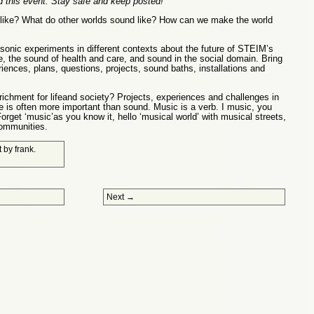
 this event. Stay safe and keep posted!
like? What do other worlds sound like? How can we make the world
 sonic experiments in different contexts about the future of STEIM’s
fe, the sound of health and care, and sound in the social domain. Bring
iences, plans, questions, projects, sound baths, installations and
ichment for lifeand society? Projects, experiences and challenges in
e is often more important than sound. Music is a verb. I music, you
orget ‘music’as you know it, hello ‘musical world’ with musical streets,
communities.
t
by
frank
.
Next
→