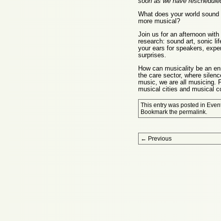
soon as we have rescheduled
What does your world sound 
more musical?
Join us for an afternoon with
research: sound art, sonic li
your ears for speakers, exper
surprises.
How can musicality be an enr
the care sector, where silenc
music, we are all musicing. F
musical cities and musical 
This entry was posted in
Even
Bookmark the
permalink
.
Post navigation
←
Previous
Proudly powered by WordPress