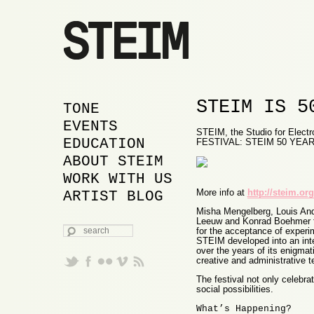
STEIM IS 5
MAIN MENU
SKIP TO PRIMARY
SKIP TO SECONDARY
TONE
CONTENT
CONTENT
EVENTS
STEIM, the Studio for Electro
EDUCATION
FESTIVAL: STEIM 50 YEAR
ABOUT STEIM
WORK WITH US
More info at
http://steim.org
ARTIST BLOG
Misha Mengelberg, Louis And
Leeuw and Konrad Boehmer f
SEARCH
for the acceptance of experi
STEIM developed into an inter
over the years of its enigmati
creative and administrative 
The festival not only celebra
social possibilities.
What’s Happening?