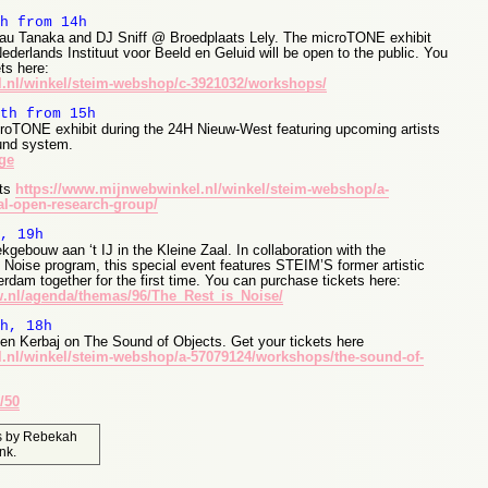
h from 14h
au Tanaka and DJ Sniff @ Broedplaats Lely. The microTONE exhibit
derlands Instituut voor Beeld en Geluid will be open to the public. You
ts here:
.nl/winkel/steim-webshop/c-3921032/workshops/
th from 15h
roTONE exhibit during the 24H Nieuw-West featuring upcoming artists
und system.
ge
ets
https://www.mijnwebwinkel.nl/winkel/steim-webshop/a-
l-open-research-group/
, 19h
kgebouw aan ‘t IJ in the Kleine Zaal. In collaboration with the
oise program, this special event features STEIM’S former artistic
rdam together for the first time. You can purchase tickets here:
.nl/agenda/themas/96/The_Rest_is_Noise/
h, 18h
en Kerbaj on The Sound of Objects. Get your tickets here
.nl/winkel/steim-webshop/a-57079124/workshops/the-sound-of-
/50
s
by
Rebekah
nk
.