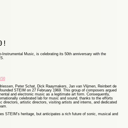
0!
-Instrumental Music, is celebrating its 50th anniversary with the
S.
/50
riessen, Peter Schat, Dick Raaymakers, Jan van Vlijmen, Reinbert de
ounded STEIM on 27 February 1969. This group of composers argued
mental and electronic music as a legitimate art form. Consequently,
nationally celebrated lab for music and sound, thanks to the efforts
c directors, artistic directors, visiting artists and interns, and dedicated
team.
tes STEIM’s heritage, but anticipates a rich future of sonic, musical and