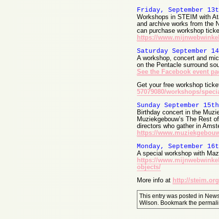
Friday, September 13t
Workshops in STEIM with At
and archive works from the Ne
can purchase workshop ticke
https://www.mijnwebwinkel
Saturday September 14
A workshop, concert and mic
on the Pentacle surround so
See the Facebook event pa
Get your free workshop tick
57079080/workshops/specia
Sunday September 15th
Birthday concert in the Muzie
Muziekgebouw’s The Rest of N
directors who gather in Amste
https://www.muziekgebouw
Monday, September 16t
A special workshop with Maz
https://www.mijnwebwinkel
objects/
More info at
http://steim.org
This entry was posted in
New
Wilson
. Bookmark the
permali