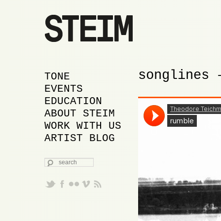
songlines 
MAIN MENU
SKIP TO PRIMARY
SKIP TO SECONDARY
TONE
CONTENT
CONTENT
EVENTS
EDUCATION
ABOUT STEIM
WORK WITH US
ARTIST BLOG
SEARCH