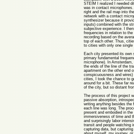
STEIM I realized I needed dif
was in contact microphones. E
right and the rail map into th
network with a contact microp
synthesizer because it provid
inputs) combined with the st
subjective experience. I the
frequencies in relation to th
recording based on the avera
top of each other. Thus, cit
to cities with only one single
Each city presented its own s
primary fundamental frequenc
microphone). In Amsterdam, I
the ends of the line of the t
apartment on the other end of 
conspicuousness and wires) be
cities, I took the chance to g
around for a bit. These far re
of the city, but so distant f
The process of this project 
passive absorption, introspec
writing anything besides the
each line was long. The proce
present and embodied in the e
immersiveness of time and the
and surprisingly labor intens
transit and people watching 
capturing data, but capturin
about myself, my journey, or