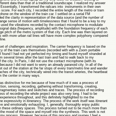
ferent data than that of a traditional soundscape. I realized my answer
ssentially, I transformed the railcars into instruments in their own
e score. For each city, I recorded the entire length of the metro or tram
hone on the window of the train car. I settled on a serial FM
ed the clarity in representation of the data source (and the number of
range sense of motion with timelessness that I found to be a key to my
n used the vibrations recorded by the contact microphone to modulate
e signal data (frequency, amplitude) with the foundation frequency of each
ge pitch of the metro system of that city. Each line was then layered on
ies with more urban rail lines will have more complex polyphony compared
 line.
et of challenges and inspiration. The carrier frequency is based on the
y of the train cars themselves (recorded with with a Zoom portable
 found I had not yet perfected my timing and found myself stranded at
ram several times after the last train and had to walk back to my
the city. In Paris, I did not use the contact microphone (with its
cause I did not want to worry an already paranoid city. In all of the
et out of the station at the far stops of every tram/metro line and wander
aches of the city, technically wired into the transit arteries, the heartbeat
rom the center in many ways.
was distinctive for me because of how much of it was a process of
tion, sensing, recording, gathering without transforming, creating,
 fragmentary notes and sketches and traces. The process of recording
ss of recording the whole project was also very long. I had to be
xperience throughout, and this definitely highlighted to me the
 expressivity in itinerancy. The process of the work itself was itinerant
ive and emotionally exhausting. I, generally, thoroughly enjoy public
in these ordinary spaces. This process turned out to be much more than
g the mood of the space and myself into the synthesis.
This work is not
 my process. However, because of this process and journey I feel a