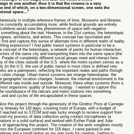
reign to one another; thus it is that the cinema is a very
he end of which, on a two-dimensional screen, one sees the
ensional space…”
ltaneously in multiple reference frames of time. Museums and libraries
ime constantly accumulating more, while festival grounds are entirely
er Lefebvre would view this phenomenon of space with negative
something about the real. However, in the 21st century, the heterotopia
igners, architects, and artists. This concept has fascinated and
ind and capture this sense of alternate time in different realm of reality
ing expressive? I find public transit systems in particular to be a
he concept of the heterotopia, a network of points for human interaction,
sectors of the same city and transporting them into the same space (the
). People of completely different social groups meet and interact here.
ny of the cities outside of the U.S. where the metro system serves as a
ty (in the U.S. the use of public transit in most cities is defined very
ks are a palimpsest, reflecting the important nodes and paths through
e cities change. Urban transit systems are strange heterotopias: the
e geographic location changes, however, the internal environment is the
fferent rate inside and outside. Moreover, these urban systems (from a
almost organismic quality of human ecology. I wanted to capture this
he soundspace of the railcars and metro stations into something
and and cycles of life encapsulated in these spaces.
alize this project through the generosity of the Gindroz Prize at Carnegie
my itinerary for 118 days, covering most of Europe, with a budget of
 I reached out to
STEIM
and was lucky enough to receive support from
ized my process of data collection using contact microphones (a
ations in a solid surface) and worked with Esther Polak and Julie
 of approaching this project. The creation of the work
songlines
mostly
oss the European continent for 118 days. I came packed in one
hone and a small laptop as my only tools for creation. Getting to