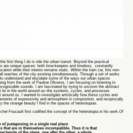
he first thing I do is ride the urban transit. Beyond the practical
ains are unique spaces: both time-keepers and timeless, constantly
cation while their interior remains static. Within the train car, this non-
 all reaches of the city existing simultaneously. Through a set of works
 to understand and elucidate some of the ways our urban spaces
ng from the work of Pauline Oliveros, I am focusing on listening to
ecognizable sounds. I am fascinated by trying to uncover the abstract
 lie in the world around us–the systems, cycles, and processes
around us. I wanted to investigate artistically how these cycles and
ments of expressivity and atmosphere in composition, and reciprocally
y the strange beauty I find in the spaces of heterotopias.
chel Foucault first codified the concept of the heterotopia in his work
Of
 of juxtaposing in a single real place
es that are in themselves incompatible. Thus it is that
rectangle of the stage, one after the other, a whole