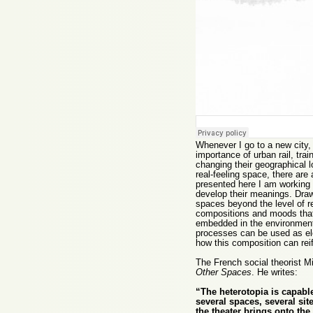
Whenever I go to a new city, t
importance of urban rail, tr
changing their geographical lo
real-feeling space, there are
presented here I am working
develop their meanings. Drawi
spaces beyond the level of r
compositions and moods that
embedded in the environment 
processes can be used as ele
how this composition can reif
The French social theorist Mi
Other Spaces
. He writes:
“The heterotopia is capable
several spaces, several sit
the theater brings onto the 