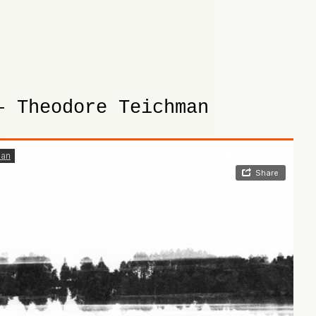
– Theodore Teichman