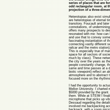
series of places that are fo
odd rectangular room, at t
projection of a three-dim
Heterotopias also exist simu
are heterotopias of eternal t
transitory. Foucault and lat
connotations, of undermining 
offers many prospects to des
resonated with me: how can I f
and use that to convey someth
fascinating instantiation of t
connecting vastly different 
railcar and the metro station
This is especially true of ma
space for all sectors of socie
much by class). These networ
the city over the years as th
people constantly change, th
same and time passes at a di
biotic viewpoint) reflect an 
atmosphere and to abstract t
focused more on the rhythms 
I had the opportunity to actu
Mellon University. I charted 
$5000 provided by the grant.
them. While at STEIM I final
microphone that picks up vibr
Dessaud regarding the details
involved me backpacking acr
backpack, with a zoom microp