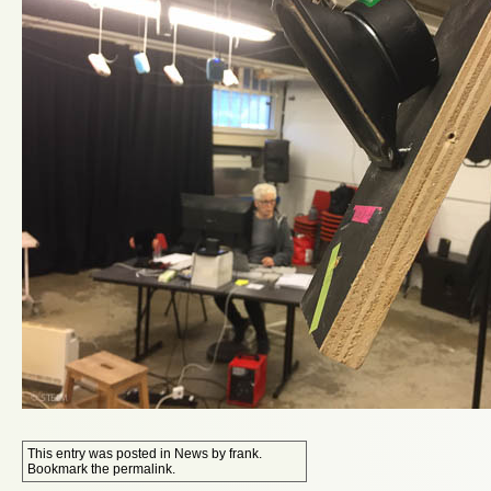
This entry was posted in
News
by
frank
.
Bookmark the
permalink
.