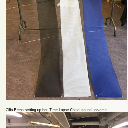
Cilia Erens setting up her ‘Time Lapse China’ sound universe