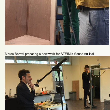
Marco Barotti preparing a new work for STEIM’s Sound Art Hall