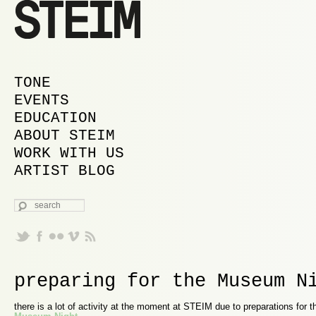
MAIN MENU
SKIP TO PRIMARY CONTENT
SKIP TO SECONDARY CONTENT
TONE
EVENTS
EDUCATION
ABOUT STEIM
WORK WITH US
ARTIST BLOG
SEARCH
preparing for the Museum N
there is a lot of activity at the moment at STEIM due to preparations for 