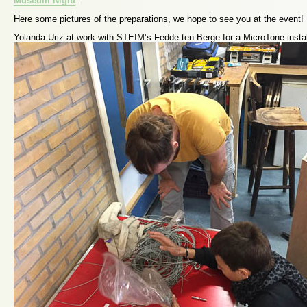
Museum Night
.
Here some pictures of the preparations, we hope to see you at the event!
Yolanda Uriz at work with STEIM’s Fedde ten Berge for a MicroTone instal