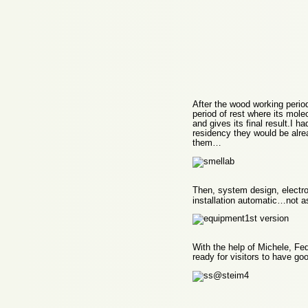
After the wood working peri
period of rest where its mole
and gives its final result.I 
residency they would be alre
them…
Then, system design, electro
installation automatic…not as
With the help of Michele, Fe
ready for visitors to have go