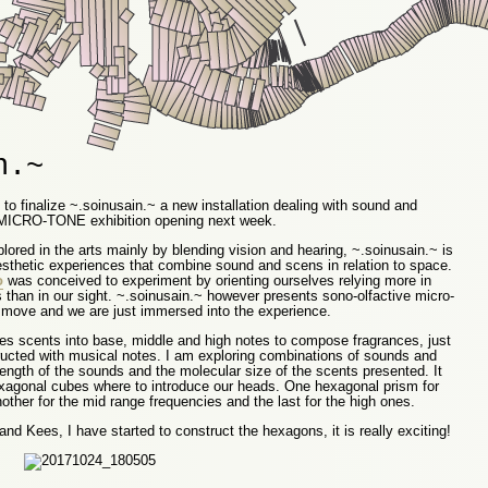
n.~
to finalize ~.soinusain.~ a new installation dealing with sound and
he MICRO-TONE exhibition opening next week.
ored in the arts mainly by blending vision and hearing, ~.soinusain.~ is
esthetic experiences that combine sound and scens in relation to space.
o
was conceived to experiment by orienting ourselves relying more in
 than in our sight. ~.soinusain.~ however presents sono-olfactive micro-
move and we are just immersed into the experience.
fies scents into base, middle and high notes to compose fragrances, just
ucted with musical notes. I am exploring combinations of sounds and
ength of the sounds and the molecular size of the scents presented. It
xagonal cubes where to introduce our heads. One hexagonal prism for
ther for the mid range frequencies and the last for the high ones.
nd Kees, I have started to construct the hexagons, it is really exciting!