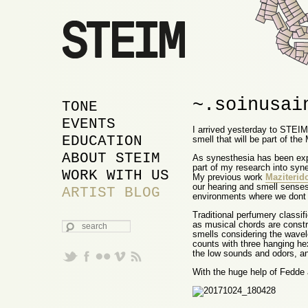
~.soinusai
MAIN MENU
SKIP TO PRIMARY
SKIP TO SECONDARY
TONE
CONTENT
CONTENT
EVENTS
I arrived yesterday to STEIM 
EDUCATION
smell that will be part of t
ABOUT STEIM
As synesthesia has been expl
part of my research into syn
WORK WITH US
My previous work
Maziterid
our hearing and smell senses
ARTIST BLOG
environments where we dont 
Traditional perfumery classi
SEARCH
as musical chords are constr
smells considering the wavel
counts with three hanging he
the low sounds and odors, ano
With the huge help of Fedde a