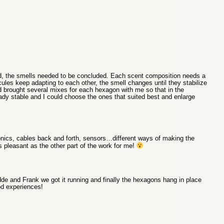
od, the smells needed to be concluded. Each scent composition needs a
cules keep adapting to each other, the smell changes until they stabilize
had brought several mixes for each hexagon with me so that in the
ady stable and I could choose the ones that suited best and enlarge
nics, cables back and forth, sensors…different ways of making the
 pleasant as the other part of the work for me!
dde and Frank we got it running and finally the hexagons hang in place
od experiences!