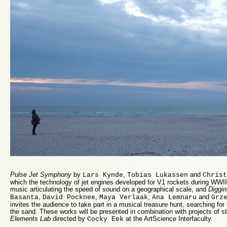
Pulse Jet Symphony
by
,
and
Lars Kynde
Tobias Lukassen
Christ
which the technology of jet engines developed for V1 rockets during WW
music articulating the speed of sound on a geographical scale, and
Diggin
,
,
,
and
Basanta
David Pocknee
Maya Verlaak
Ana Lemnaru
Grz
invites the audience to take part in a musical treasure hunt, searching for
the sand. These works will be presented in combination with projects of st
Elements Lab
directed by
at the ArtScience Interfaculty.
Cocky Eek