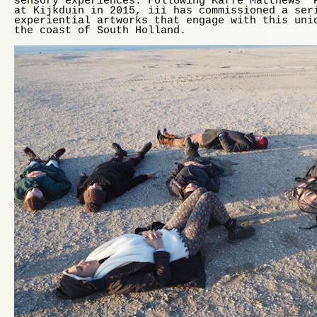
sensory experiences. Following Kaffe Matthews’ 
at Kijkduin in 2015, iii has commissioned a ser
experiential artworks that engage with this uni
the coast of South Holland.