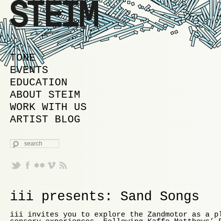
MAIN MENU
SKIP TO PRIMARY CONTENT
SKIP TO SECONDARY CONTENT
TONE
EVENTS
EDUCATION
ABOUT STEIM
WORK WITH US
ARTIST BLOG
SEARCH
iii presents: Sand Songs
iii invites you to explore the Zandmotor as a p