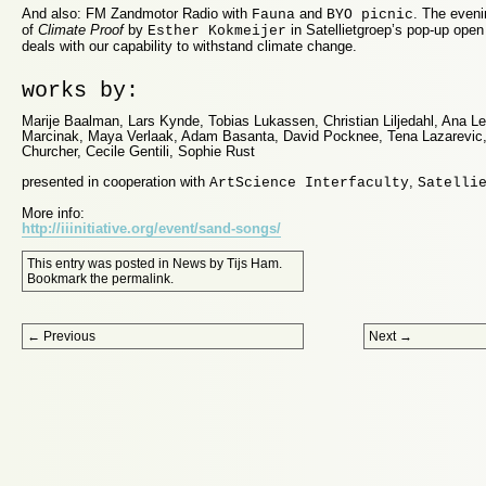
And also: FM Zandmotor Radio with
and
. The eveni
Fauna
BYO picnic
of
Climate Proof
by
in Satellietgroep’s pop-up open
Esther Kokmeijer
deals with our capability to withstand climate change.
works by:
Marije Baalman, Lars Kynde, Tobias Lukassen, Christian Liljedahl, Ana 
Marcinak, Maya Verlaak, Adam Basanta, David Pocknee, Tena Lazarevic
Churcher, Cecile Gentili, Sophie Rust
presented in cooperation with
,
ArtScience Interfaculty
Satelli
More info:
http://iiinitiative.org/event/sand-songs/
This entry was posted in
News
by
Tijs Ham
.
Bookmark the
permalink
.
Post navigation
←
Previous
Next
→
Proudly powered by WordPress