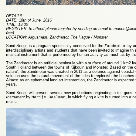
DETAILS:
DATE: 18th of June, 2016
TIME: 19:00
REGISTER: to attend please register by sending an email to manon@iiinitia
free)
LOCATION: Argusmast, Zandmotor, The Hague / Monster
Sand Songs is a program specifically conceived for the
by an
Zandmotor
interdisciplinary artists and students that have been invited to imagine this
musical instrument that is performed by human activity as much as by the
The Zandmotor is an artificial peninsula with a surface of around 1 km2 lo
South Holland between the towns of Kijkduin and Monster. Based on the co
nature”, the Zandmotor was created in 2011 as a defense against coastal 
solution uses the natural movement of the tides to replenish the beaches i
Almost as an ephemeral land art intervention, the Zandmotor is expected 
years.
Sand Songs will present several new productions originating in iii’s gues
Instrument
by
, in which flying a kite is turned into a
Marije Baalman
music