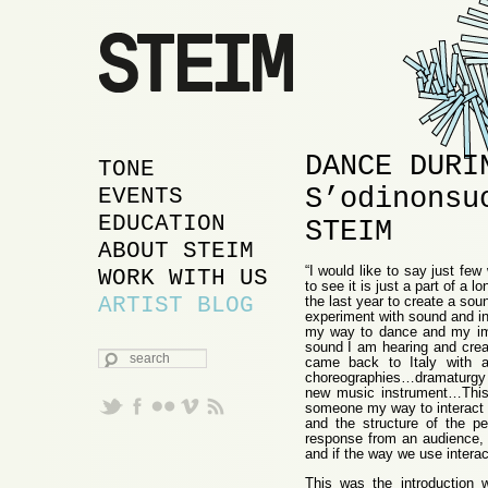
DANCE DURI
MAIN MENU
SKIP TO PRIMARY
SKIP TO SECONDARY
TONE
S’odinonsu
CONTENT
CONTENT
EVENTS
EDUCATION
STEIM
ABOUT STEIM
“I would like to say just f
WORK WITH US
to see it is just a part of a l
ARTIST BLOG
the last year to create a sou
experiment with sound and in
my way to dance and my im
sound I am hearing and cre
SEARCH
came back to Italy with a
choreographies…dramaturgy w
new music instrument…This
someone my way to interact a
and the structure of the p
response from an audience, 
and if the way we use intera
This was the introduction