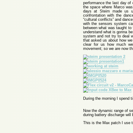
performance the last day of 
the space where Marco was 
days at Steim made us un
confrontation with the dan
“cultural conflicts” and danc
with the sensors system can
between what was taught to 
understand what is gonna be t
system and not try to deal w
that asked us about how we 
clear for us how much we 
movement; so we are now th
During the morning I spend ti
Now the dynamic range of sen
during battery discharge will
This is the Max patch I use