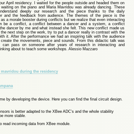
our April residency. I waited for the people outside and headed them on
waiting on the piano and Maria Mavridou was already dancing. These
derstand deeply our research and the piece thanks to the daily
cer and the feedback from audience. The themes of the piece is the
e as a morale booster during conflicts but we realize that even interacting
 be a conflict, a conflict between a dancer and a system, a conflict
the dancer by me and what instead she felt. This new conflict made us
he next step on the work, try to put a dancer really in contrast with the
ith it. After the performance we had an inspiring talk with the audience
create the movements, piece and sounds. From this didactic talk was
can pass on someone after years of research in interacting and
inking about to teach some workshops. Alessio Mazzaro
me by developing the device. Here you can find the final circuit design.
sors is better adapted to the XBee ADC’s and the whole stability
 be more stable.
 to read incoming data from XBee module.