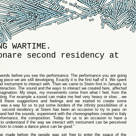
NG WARTIME.
onare second residency at
ew words before you see the performance. The performance you are going
ong piece we are still developing. Exactly it is the first half of it. We spent
nd instrument to interact with. Then we came to Steim first in January to
teraction. The sound and the ways to interact we created here, affected
agination. My steps, my movements come from what I feel, from the
ating. For example a sound can make me feel very heavy or slow….we
ll these suggestions and feelings and we started to create some
as a way for us to put some borders of the infinity possibilities of a
 second residency at Steim has been an occasion to try to pass on
nd feel the sounds; experiment with the choreographies created in Italy
erformance, the composition. Today for us is an occasion to have a
to understand if the way we interact with instrument can be perceived
ction to create a dance piece can be good.”
 we made before the people was set free to enter the space of the