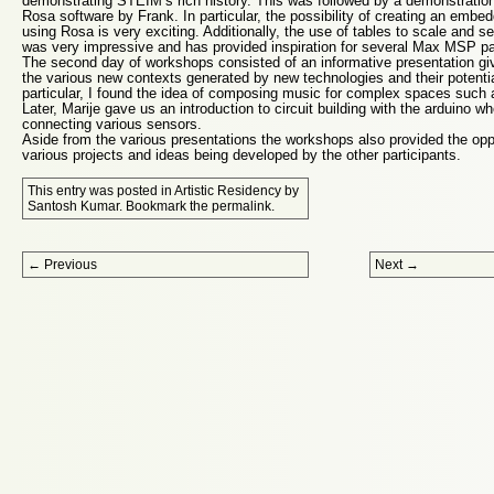
demonstrating STEIM’s rich history. This was followed by a demonstratio
Rosa software by Frank. In particular, the possibility of creating an em
using Rosa is very exciting. Additionally, the use of tables to scale and 
was very impressive and has provided inspiration for several Max MSP p
The second day of workshops consisted of an informative presentation gi
the various new contexts generated by new technologies and their potentia
particular, I found the idea of composing music for complex spaces such as
Later, Marije gave us an introduction to circuit building with the arduino 
connecting various sensors.
Aside from the various presentations the workshops also provided the opp
various projects and ideas being developed by the other participants.
This entry was posted in
Artistic Residency
by
Santosh Kumar
. Bookmark the
permalink
.
Post navigation
←
Previous
Next
→
Proudly powered by WordPress