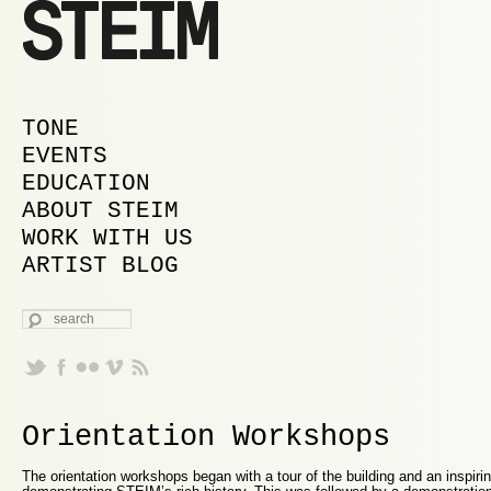
MAIN MENU
SKIP TO PRIMARY CONTENT
SKIP TO SECONDARY CONTENT
TONE
EVENTS
EDUCATION
ABOUT STEIM
WORK WITH US
ARTIST BLOG
SEARCH
Orientation Workshops
The orientation workshops began with a tour of the building and an inspirin