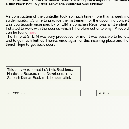
circuit as seen at the link above. After soldering the things onto the bread
a tiny black box. My first self-made controller was finished.
As construction of the controller took so much time (more than a week inc
soldering,etc….), time to practice the instrument for the upcoming concer
was courteously organised by STEIM`s Jonathan Reus, was a little short. D
I started to work with the sounds which I therefore cut onto vinyl. A recor
can be found
here
.
The Time at STEIM was very productive for me. It was possible to be tot
and to go much further. Thanks once again for this inspiring place and the 
there! Hope to get back soon.
This entry was posted in
Artistic Residency
,
Hardware Research and Development
by
Santosh Kumar
. Bookmark the
permalink
.
Post navigation
←
Previous
Next
→
Proudly powered by WordPress