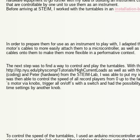
hardware equipment to go further with my idea of building an instrument co
that are controllable by one unit to use them as an instrument.
Before arriving at STEIM, I worked with the turntables in an
installation-
In order to prepare them for use as an instrument to play with, I adapted 
motor`s cables to more easily attach them to a microcontroller, as well as 
cables onto them to make them more flexible in a performative context.
The next step was to find a way to control and play the turntables. With th
http://itp.nyu.edu/physcomp/Tutorials/HighCurrentLoads as well as with th
(coding) and Peter (hardware) from the STEIM-Lab, I was able to put my i
was then able to control the speed of all record players from 0 up to the fa
´s motor via knobs, trigger all on/off`s with a switch and had the possibilit
time settings by another knob.
To control the speed of the turntables, I used an arduino microcontroller a