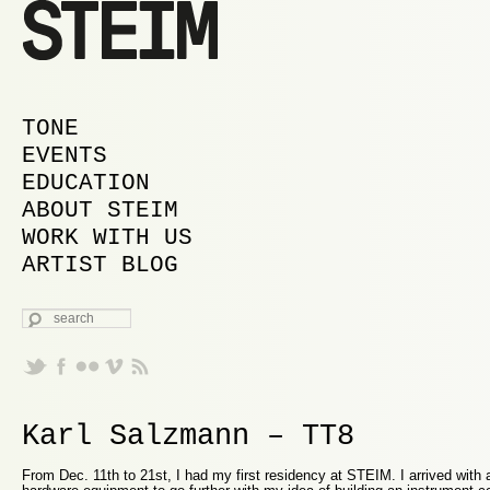
MAIN MENU
SKIP TO PRIMARY CONTENT
SKIP TO SECONDARY CONTENT
TONE
EVENTS
EDUCATION
ABOUT STEIM
WORK WITH US
ARTIST BLOG
SEARCH
Karl Salzmann – TT8
From Dec. 11th to 21st, I had my first residency at STEIM. I arrived with