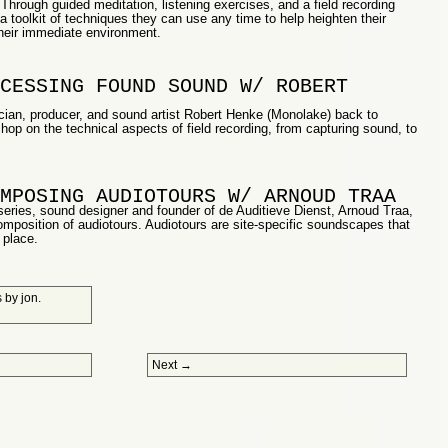
. Through guided meditation, listening exercises, and a field recording
n a toolkit of techniques they can use any time to help heighten their
their immediate environment.
CESSING FOUND SOUND W/ ROBERT
ian, producer, and sound artist Robert Henke (Monolake) back to
op on the technical aspects of field recording, from capturing sound, to
MPOSING AUDIOTOURS W/ ARNOUD TRAA
 series, sound designer and founder of de Auditieve Dienst, Arnoud Traa,
 composition of audiotours. Audiotours are site-specific soundscapes that
 place.
s
by
jon
.
Next
→