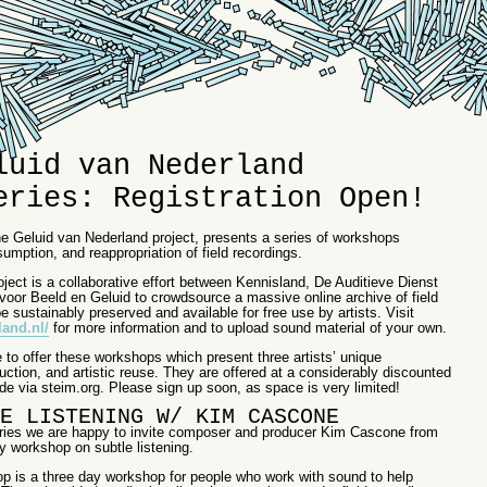
luid van Nederland
eries: Registration Open!
he Geluid van Nederland project, presents a series of workshops
umption, and reappropriation of field recordings.
ject is a collaborative effort between Kennisland, De Auditieve Dienst
 voor Beeld en Geluid to crowdsource a massive online archive of field
e sustainably preserved and available for free use by artists. Visit
and.nl/
for more information and to upload sound material of your own.
 to offer these workshops which present three artists’ unique
uction, and artistic reuse. They are offered at a considerably discounted
de via steim.org. Please sign up soon, as space is very limited!
E LISTENING W/ KIM CASCONE
e series we are happy to invite composer and producer Kim Cascone from
y workshop on subtle listening.
p is a three day workshop for people who work with sound to help