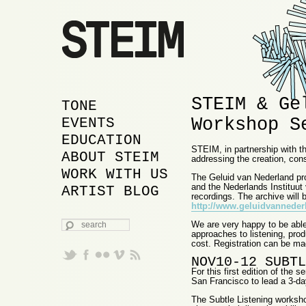
STEIM & Ge
MAIN MENU
SKIP TO PRIMARY
SKIP TO SECONDARY
TONE
Workshop S
CONTENT
CONTENT
EVENTS
EDUCATION
STEIM, in partnership with t
ABOUT STEIM
addressing the creation, cons
WORK WITH US
The Geluid van Nederland pro
and the Nederlands Instituut
ARTIST BLOG
recordings. The archive will b
http://www.geluidvannederl
SEARCH
We are very happy to be able
approaches to listening, prod
cost. Registration can be ma
NOV10-12 SUBTL
For this first edition of th
San Francisco to lead a 3-da
The Subtle Listening worksho