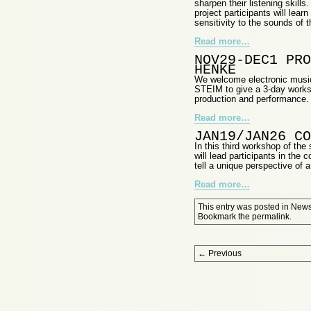
sharpen their listening skills
project participants will lear
sensitivity to the sounds of 
Read more…
NOV29-DEC1 PRO
HENKE
We welcome electronic music
STEIM to give a 3-day worksh
production and performance.
Read more…
JAN19/JAN26 CO
In this third workshop of the
will lead participants in the
tell a unique perspective of a
Read more…
This entry was posted in
New
Bookmark the
permalink
.
Post navigation
←
Previous
Proudly powered by WordPress