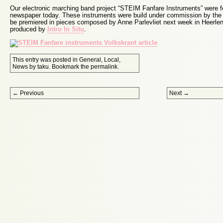
Our electronic marching band project “STEIM Fanfare Instruments” were fe
newspaper today. These instruments were build under commission by the r
be premiered in pieces composed by Anne Parlevliet next week in Heerle
produced by
Intro In Situ
.
This entry was posted in
General
,
Local
,
News
by
taku
. Bookmark the
permalink
.
Post navigation
←
Previous
Next
→
Proudly powered by WordPress