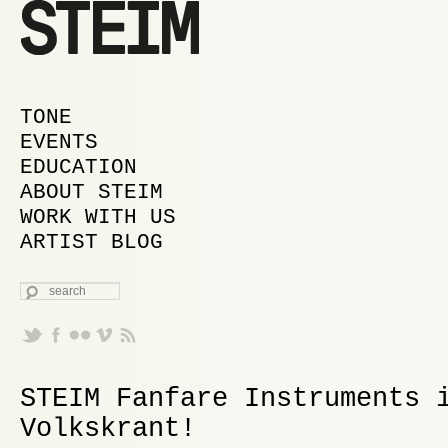
MAIN MENU
SKIP TO PRIMARY CONTENT
SKIP TO SECONDARY CONTENT
TONE
EVENTS
EDUCATION
ABOUT STEIM
WORK WITH US
ARTIST BLOG
SEARCH
STEIM Fanfare Instruments 
Volkskrant!