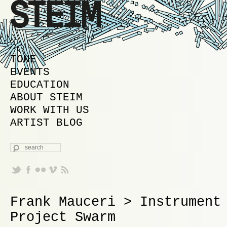
MAIN MENU
SKIP TO PRIMARY CONTENT
SKIP TO SECONDARY CONTENT
TONE
EVENTS
EDUCATION
ABOUT STEIM
WORK WITH US
ARTIST BLOG
SEARCH
Frank Mauceri > Instrument
Project Swarm