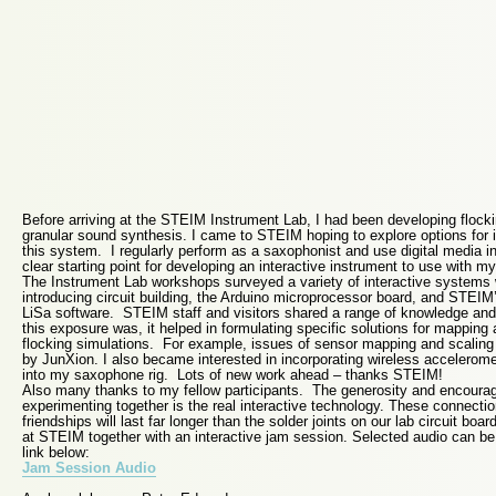
Before arriving at the STEIM Instrument Lab, I had been developing flocki
granular sound synthesis. I came to STEIM hoping to explore options for in
this system. I regularly perform as a saxophonist and use digital media i
clear starting point for developing an interactive instrument to use with m
The Instrument Lab workshops surveyed a variety of interactive systems
introducing circuit building, the Arduino microprocessor board, and STEI
LiSa software. STEIM staff and visitors shared a range of knowledge and
this exposure was, it helped in formulating specific solutions for mapping 
flocking simulations. For example, issues of sensor mapping and scaling
by JunXion. I also became interested in incorporating wireless accelerom
into my saxophone rig. Lots of new work ahead – thanks STEIM!
Also many thanks to my fellow participants. The generosity and encourag
experimenting together is the real interactive technology. These connectio
friendships will last far longer than the solder joints on our lab circuit bo
at STEIM together with an interactive jam session. Selected audio can b
link below:
Jam Session Audio