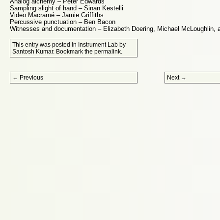
Analog alchemy – Peter Edwards
Sampling slight of hand – Sinan Kestelli
Video Macramé – Jamie Griffiths
Percussive punctuation – Ben Bacon
Witnesses and documentation – Elizabeth Doering, Michael McLoughlin, an
This entry was posted in
Instrument Lab
by
Santosh Kumar
. Bookmark the
permalink
.
Post navigation
←
Previous
Next
→
Proudly powered by WordPress