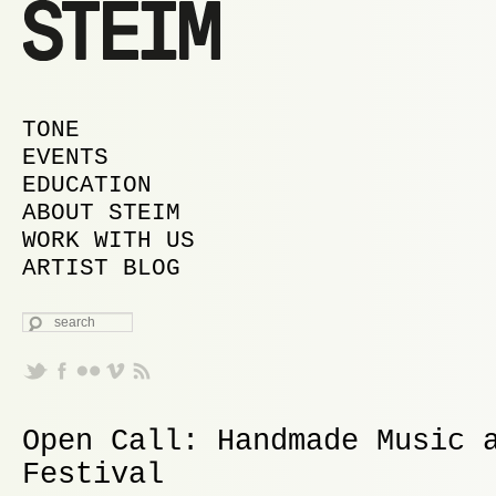
MAIN MENU
SKIP TO PRIMARY CONTENT
SKIP TO SECONDARY CONTENT
TONE
EVENTS
EDUCATION
ABOUT STEIM
WORK WITH US
ARTIST BLOG
SEARCH
Open Call: Handmade Music 
Festival