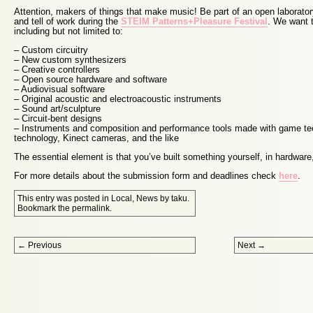
Attention, makers of things that make music! Be part of an open laborator
and tell of work during the
STEIM Patterns+Pleasure Festival
. We want t
including but not limited to:
– Custom circuitry
– New custom synthesizers
– Creative controllers
– Open source hardware and software
– Audiovisual software
– Original acoustic and electroacoustic instruments
– Sound art/sculpture
– Circuit-bent designs
– Instruments and composition and performance tools made with game te
technology, Kinect cameras, and the like
The essential element is that you’ve built something yourself, in hardware,
For more details about the submission form and deadlines check
here
.
This entry was posted in
Local
,
News
by
taku
.
Bookmark the
permalink
.
Post navigation
←
Previous
Next
→
Proudly powered by WordPress