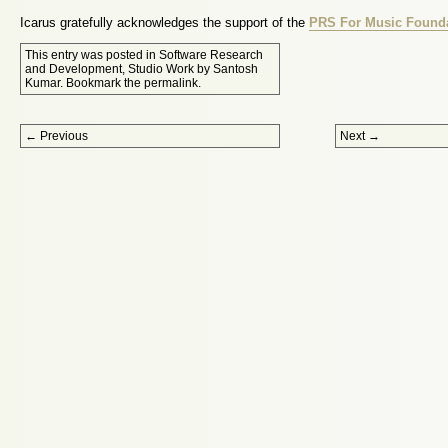
Icarus gratefully acknowledges the support of the
PRS For Music Found
This entry was posted in
Software Research
and Development
,
Studio Work
by
Santosh
Kumar
. Bookmark the
permalink
.
Post navigation
←
Previous
Next
→
Proudly powered by WordPress