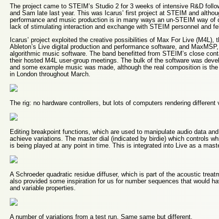
The project came to STEIM’s Studio 2 for 3 weeks of intensive R&D follow
and Sam late last year. This was Icarus’ first project at STEIM and althou
performance and music production is in many ways an un-STEIM way of d
lack of stimulating interaction and exchange with STEIM personnel and fel
Icarus’ project exploited the creative possibilities of Max For Live (M4L),
Ableton’s Live digital production and performance software, and MaxMSP, C
algorithmic music software. The band benefitted from STEIM’s close con
their hosted M4L user-group meetings. The bulk of the software was de
and some example music was made, although the real composition is the
in London throughout March.
The rig: no hardware controllers, but lots of computers rendering different
Editing breakpoint functions, which are used to manipulate audio data and 
achieve variations. The master dial (indicated by birdie) which controls wh
is being played at any point in time. This is integrated into Live as a maste
A Schroeder quadratic residue diffuser, which is part of the acoustic trea
also provided some inspiration for us for number sequences that would ha
and variable properties.
A number of variations from a test run. Same same but different.