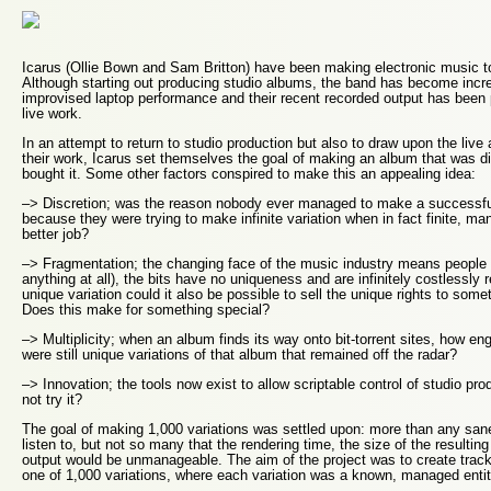
Icarus (Ollie Bown and Sam Britton) have been making electronic music t
Although starting out producing studio albums, the band has become increa
improvised laptop performance and their recent recorded output has been
live work.
In an attempt to return to studio production but also to draw upon the live
their work, Icarus set themselves the goal of making an album that was di
bought it. Some other factors conspired to make this an appealing idea:
–> Discretion; was the reason nobody ever managed to make a successfu
because they were trying to make infinite variation when in fact finite, m
better job?
–> Fragmentation; the changing face of the music industry means people n
anything at all), the bits have no uniqueness and are infinitely costlessly 
unique variation could it also be possible to sell the unique rights to somet
Does this make for something special?
–> Multiplicity; when an album finds its way onto bit-torrent sites, how eng
were still unique variations of that album that remained off the radar?
–> Innovation; the tools now exist to allow scriptable control of studio pr
not try it?
The goal of making 1,000 variations was settled upon: more than any san
listen to, but not so many that the rendering time, the size of the resultin
output would be unmanageable. The aim of the project was to create track
one of 1,000 variations, where each variation was a known, managed entit