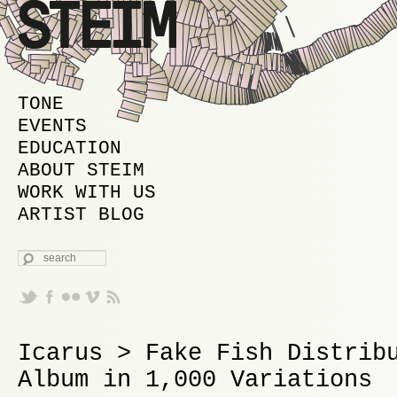
MAIN MENU
SKIP TO PRIMARY CONTENT
SKIP TO SECONDARY CONTENT
TONE
EVENTS
EDUCATION
ABOUT STEIM
WORK WITH US
ARTIST BLOG
SEARCH
Icarus > Fake Fish Distrib
Album in 1,000 Variations