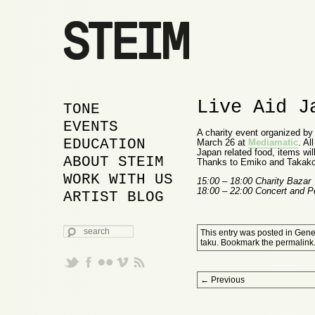
Live Aid J
MAIN MENU
SKIP TO PRIMARY
SKIP TO SECONDARY
TONE
CONTENT
CONTENT
EVENTS
A charity event organized by 
EDUCATION
March 26 at
Mediamatic
. Al
Japan related food, items will
ABOUT STEIM
Thanks to Emiko and Takako f
WORK WITH US
15:00 – 18:00 Charity Bazar
18:00 – 22:00 Concert and 
ARTIST BLOG
SEARCH
This entry was posted in
Gene
taku
. Bookmark the
permalink
Post navigation
←
Previous