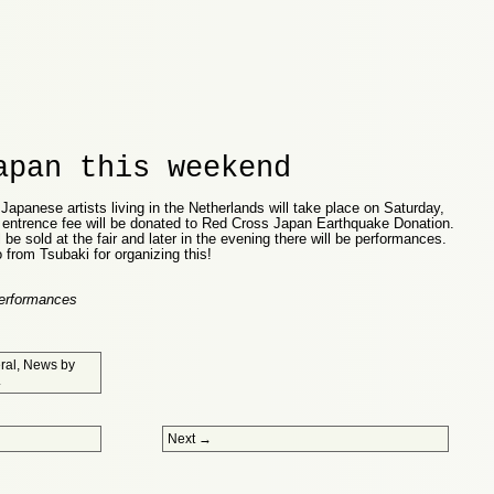
apan this weekend
Japanese artists living in the Netherlands will take place on Saturday,
l entrence fee will be donated to Red Cross Japan Earthquake Donation.
 be sold at the fair and later in the evening there will be performances.
rom Tsubaki for organizing this!
Performances
ral
,
News
by
.
Next
→