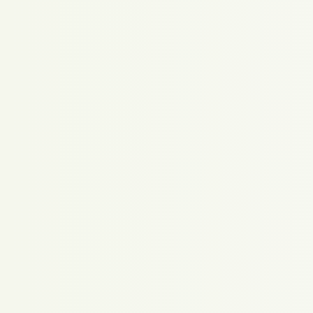
Proudly powered by WordPress