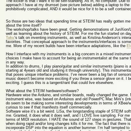
The kicker is that I want it to be self-standing. As in, no computer. Due to
approach I have at my drumset (see picture below) adding a laptop to th
prohibitively complicated, AND it would be nice for it to be a self contain
So those are two ideas that spending time at STEIM has really gotten me 
about the time itself?
The workshop/talks have been great. Getting demonstrations of JunXion/
well as learning about the history of STEIM. For me the fun started on day 
Taku
‘s talk on inventing instruments, as well as Kristina Anderson’s inter
favorites. That conceptual approach to the instruments/interfaces is some
me. More of my recent builds have been interface adaptations, like the
El
How I interface with my instruments is a big concern in a mixed instrumen
choices I make have to account for being an instrumentalist at the same tim
in any way.
In addition to drums, I play piano/guitar and similar instruments (piano is 
starting at 4years old and studying it through university). This instrument
that poses unique interface problems. I’ve never been a big fan of sensors
music doesn’t become more exciting if you throw a sensor glove on it. I b
exciting. I guess this is a tangent/rant that could live elsewhere.
What about the STEIM hardware/software?
Hardware wise the Arduino, and similar boards, really changed the game. 
instrument wise, was based on Arduinos and old PowerPC Mac Mini’s (int
do seem to be making some interesting developments in terms of XBee/wir
curious to see if that manifests itself commercially.
Software wise it’s a bit weird. LiSa, the longstanding staple of STEIM softw
me. Granted, it does what it does well, and I LOVE live sampling. For me 
terms of MIDI resolution. I HATE the sound of 127 steps in gestures. Tha
when doing rapid and/or long changes kills it for me. The fact that there i
incorporate DSP into the equation is another bummer. I’m half tempted to