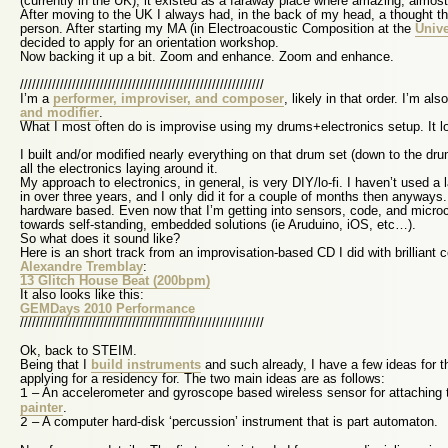
(currently in the UK), it existed as a faraway place where amazing, almos
After moving to the UK I always had, in the back of my head, a thought tha
person. After starting my MA (in Electroacoustic Composition at the
Unive
decided to apply for an orientation workshop.
Now backing it up a bit. Zoom and enhance. Zoom and enhance.
/////////////////////////////////////////////////////////////
I’m a
performer, improviser, and composer
, likely in that order. I’m al
and modifier
.
What I most often do is improvise using my drums+electronics setup. It lo
I built and/or modified nearly everything on that drum set (down to the dr
all the electronics laying around it.
My approach to electronics, in general, is very DIY/lo-fi. I haven’t used a 
in over three years, and I only did it for a couple of months then anyways.
hardware based. Even now that I’m getting into sensors, code, and microcon
towards self-standing, embedded solutions (ie Aruduino, iOS, etc…).
So what does it sound like?
Here is an short track from an improvisation-based CD I did with brillian
Alexandre Tremblay
:
13 Glitch House Beat (200bpm)
It also looks like this:
GEMDays 2010 Performance
/////////////////////////////////////////////////////////////
Ok, back to STEIM.
Being that I
build instruments
and such already, I have a few ideas for t
applying for a residency for. The two main ideas are as follows:
– An accelerometer and gyroscope based wireless sensor for attaching t
1
painter
.
– A computer hard-disk ‘percussion’ instrument that is part automaton.
2