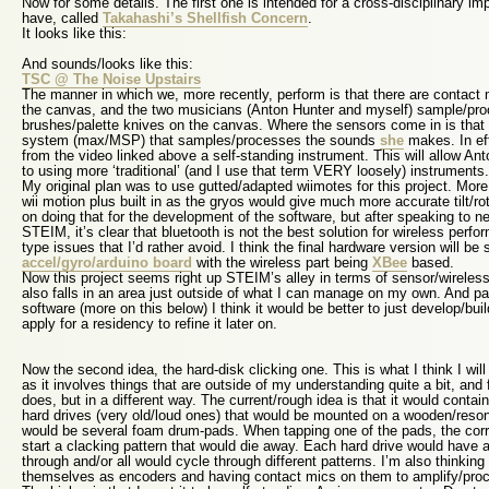
Now for some details. The first one is intended for a cross-disciplinary im
have, called
Takahashi’s Shellfish Concern
.
It looks like this:
And sounds/looks like this:
TSC @ The Noise Upstairs
The manner in which we, more recently, perform is that there are contact
the canvas, and the two musicians (Anton Hunter and myself) sample/pro
brushes/palette knives on the canvas. Where the sensors come in is that 
system (max/MSP) that samples/processes the sounds
she
makes. In ef
from the video linked above a self-standing instrument. This will allow An
to using more ‘traditional’ (and I use that term VERY loosely) instruments.
My original plan was to use gutted/adapted wiimotes for this project. More
wii motion plus built in as the gryos would give much more accurate tilt/rota
on doing that for the development of the software, but after speaking to n
STEIM, it’s clear that bluetooth is not the best solution for wireless perfo
type issues that I’d rather avoid. I think the final hardware version will 
accel/gyro/arduino board
with the wireless part being
XBee
based.
Now this project seems right up STEIM’s alley in terms of sensor/wireless/a
also falls in an area just outside of what I can manage on my own. And par
software (more on this below) I think it would be better to just develop/b
apply for a residency to refine it later on.
Now the second idea, the hard-disk clicking one. This is what I think I will
as it involves things that are outside of my understanding quite a bit, and
does, but in a different way. The current/rough idea is that it would contai
hard drives (very old/loud ones) that would be mounted on a wooden/reso
would be several foam drum-pads. When tapping one of the pads, the cor
start a clacking pattern that would die away. Each hard drive would have a 
through and/or all would cycle through different patterns. I’m also thinking 
themselves as encoders and having contact mics on them to amplify/proc