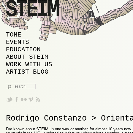
MAIN MENU
SKIP TO PRIMARY CONTENT
SKIP TO SECONDARY CONTENT
TONE
EVENTS
EDUCATION
ABOUT STEIM
WORK WITH US
ARTIST BLOG
SEARCH
Rodrigo Constanzo > Orient
I’ve known about STEIM, in one way or another, for almost 10 years now. 