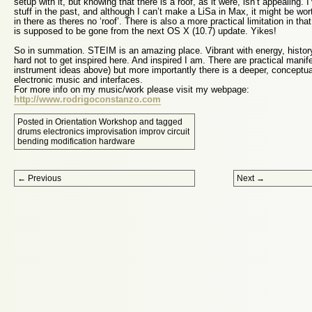
setup with it, but knowing that there is a roof, as it were, isn’t appeali
stuff in the past, and although I can’t make a LiSa in Max, it might be worth
in there as theres no ‘roof’. There is also a more practical limitation in tha
is supposed to be gone from the next OS X (10.7) update. Yikes!
So in summation. STEIM is an amazing place. Vibrant with energy, history, 
hard not to get inspired here. And inspired I am. There are practical manife
instrument ideas above) but more importantly there is a deeper, conceptual
electronic music and interfaces.
For more info on my music/work please visit my webpage:
http://www.rodrigoconstanzo.com
Posted in
Orientation Workshop
and tagged
drums electronics improvisation improv circuit
bending modification hardware
Post navigation
←
Previous
Next
→
Proudly powered by WordPress