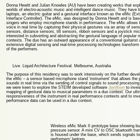
Donna Hewitt and Julian Knowles (AU) have been creating works that exp
worlds of electro-acoustic music and intelligent dance music. They have
laptops, an electric guitar and a gestural interface known as the eMic (
Interface Controller). The eMic, was designed by Donna Hewitt and is bas
singers who employ microphone stands in performance. The eMic allows th
voice in real time by capturing their physical gestures via an array of sen
sensors, distance sensors, tilt sensors, ribbon sensors and a joystick m
interested in subverting and abstracting the gestural language of popular 
contexts. The duo has an outward appearance of a conventional guitarist a
extensive digital sensing and real-time processing technologies transfor
of the performers.
Live. Liquid Architecture Festival. Melbourne, Australia
The purpose of this residency was to work intensively on the further deve
the eMic – a sensor based microphone stand ‘instrument’ that allows the 
sounds in real time via the sending of control signals to sound processing 
we were keen to explore the STEIM developed software
JunXion
to inve
mapping of gestural data to musical parameters in a duo context. Our ulti
responsiveness of the instrument in real performance contexts and to inve
performance data can be used in a duo context.
Wireless eMic Mark II prototype base showing bu
pressure sensor. A mini CV to OSC bluetooth tran
is housed under the base, which sends signals to
performers' laptops.