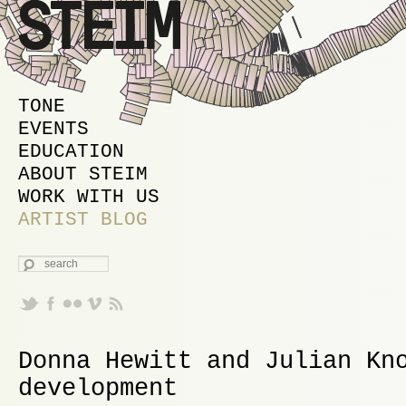
MAIN MENU
SKIP TO PRIMARY CONTENT
SKIP TO SECONDARY CONTENT
TONE
EVENTS
EDUCATION
ABOUT STEIM
WORK WITH US
ARTIST BLOG
SEARCH
Donna Hewitt and Julian Kn
development