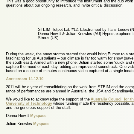
This was a good opportunity to introduce the instrument and the duo work
questions about our ongoing research, and invite critical discussion.
STEIM Hotpot Lab #12: Electrumpet by Hans Leeuw (N
Donna Hewitt & Julian Knowles (AU) Hypersaxophone 
Straus (US)
During the week, the snow storms started that would bring Europe to a st
fascinating for us Australians – our climate is far too warm for snow (save 
the south east). Armed with a new phone, Julian started some ‘quick and d
capture the mood of each day, adding an improvised soundtrack. One vi
based on a couple of minutes continuous video captured at a single locatio
Amsterdam 14.12.10
2011 will be a year of consolidating on the work from STEIM and the comp
range of performances are planned in Australia, the USA and Scandinavia
We would like to acknowledge the support of the
Australia Council for th
University of Technology
whose funding made the residency possible, an
and the generous support of the staff.
Donna Hewitt
Myspace
Julian Knowles
Myspace