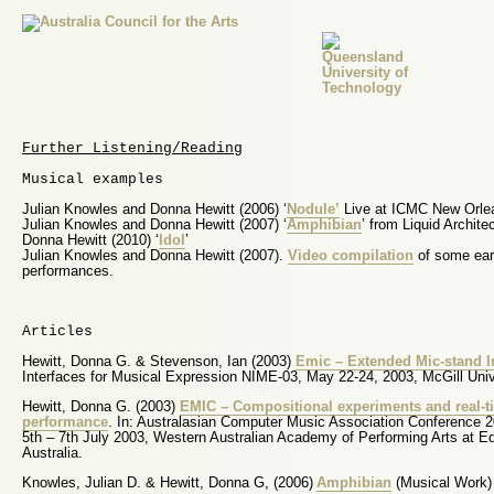
Further Listening/Reading
Musical examples
Julian Knowles and Donna Hewitt (2006) ‘
Nodule’
Live at ICMC New Orle
Julian Knowles and Donna Hewitt (2007) ‘
Amphibian
’ from Liquid Archite
Donna Hewitt (2010) ‘
Idol
’
Julian Knowles and Donna Hewitt (2007).
Video compilation
of some ear
performances.
Articles
Hewitt, Donna G. & Stevenson, Ian (2003)
Emic – Extended Mic-stand In
Interfaces for Musical Expression NIME-03, May 22-24, 2003, McGill Uni
Hewitt, Donna G. (2003)
EMIC – Compositional experiments and real-t
performance
. In: Australasian Computer Music Association Conference 
5th – 7th July 2003, Western Australian Academy of Performing Arts at Ed
Australia.
Knowles, Julian D. & Hewitt, Donna G, (2006)
Amphibian
(Musical Work)