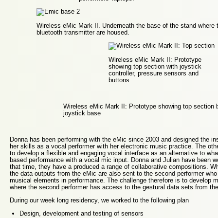
Wireless eMic Mark II. Underneath the base of the stand where t
bluetooth transmitter are housed.
Wireless eMic Mark II: Prototype
showing top section with joystick
controller, pressure sensors and
buttons
Wireless eMic Mark II: Prototype showing top section 
joystick base
Donna has been performing with the eMic since 2003 and designed the in
her skills as a vocal performer with her electronic music practice. The oth
to develop a flexible and engaging vocal interface as an alternative to wha
based performance with a vocal mic input. Donna and Julian have been w
that time, they have a produced a range of collaborative compositions. W
the data outputs from the eMic are also sent to the second performer who 
musical elements in performance. The challenge therefore is to develop 
where the second performer has access to the gestural data sets from the 
During our week long residency, we worked to the following plan
Design, development and testing of sensors