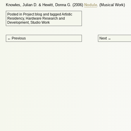
Knowles, Julian D. & Hewitt, Donna G. (2006)
Nodule
. (Musical Work)
Posted in
Project blog
and tagged
Artistic
Residency
,
Hardware Research and
Development
,
Studio Work
Post navigation
←
Previous
Next
→
Proudly powered by WordPress