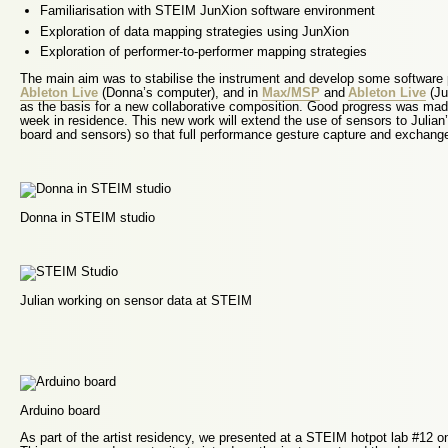
Familiarisation with STEIM JunXion software environment
Exploration of data mapping strategies using JunXion
Exploration of performer-to-performer mapping strategies
The main aim was to stabilise the instrument and develop some software
Ableton Live
(Donna’s computer), and in
Max/MSP
and
Ableton Live
(Ju
as the basis for a new collaborative composition. Good progress was mad
week in residence. This new work will extend the use of sensors to Julian’s
board and sensors) so that full performance gesture capture and exchang
Donna in STEIM studio
Julian working on sensor data at STEIM
Arduino board
As part of the artist residency, we presented at a STEIM hotpot lab #12 