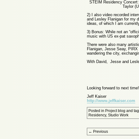
STEIM Residency Concert: 
Taylor (
2) I also video recorded inte
and Lesley Flanigan for my d
ideas, of which I am current
3) Bonus: While not an “offici
music with US ex-pat saxoph
There were also many artistic
Flanigan, Jesse Seay, PIRX 
wandering the city, exchangi
With David, Jesse and Lesle
Looking forward to next time!
Jeff Kaiser
http://www.jeffkaiser.com
Posted in
Project blog
and ta
Residency
,
Studio Work
Post navigation
←
Previous