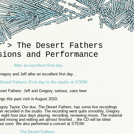
r > The Desert Fathers
sions and Performance
regory and Jeff after an excellent first day…
ert Fathers: Jeff and Gregory, serious, sans beer
gs this past visit in August 2010:
egory Taylor. Our duo,
The Desert Fathers
, has some live recordings
er recorded in the studio. The recording went quite smoothly, Gregory
 eight hour plus days playing, recording, reviewing mixes. The material
 and mixing and editing are almost finished….the CD will be titled
out soon. We also performed a concert at STEIM:
The Desert Fathers