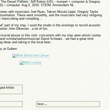
The Desert Fathers: Jeff Kaiser (US) – trumpet + computer & Gregory
US) – computer: Aug 5, 2010: STEIM, Amsterdam NL
rviews with musicians Joel Ryan, Takuro Mizuta Lippit, Gregory Taylor
issertation. These went smoothly, and the musicians had very intriguing
ly transcribing and compiling…
al” part of my stay, I used the studio in the evenings to record acoustic
onist John Dikeman…a lot of fun.
/social pluses to this visit: concurrent with my stay were artists Lesley
and scholar/author/musician David Schwarz…we had a great time
ng ideas and taking in the local beer…
y at Gollem
gged
Artistic
Next
→