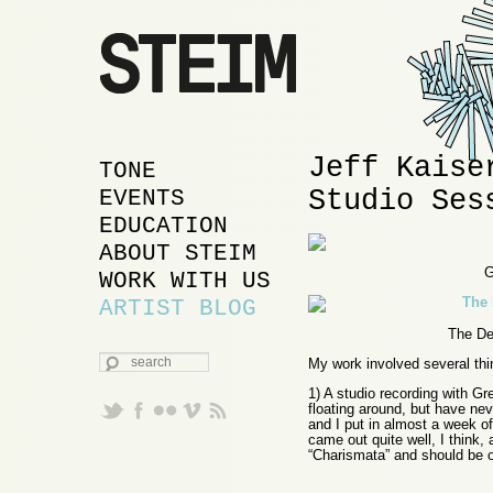
Jeff Kaise
MAIN MENU
SKIP TO PRIMARY
SKIP TO SECONDARY
TONE
Studio Ses
CONTENT
CONTENT
EVENTS
EDUCATION
ABOUT STEIM
G
WORK WITH US
ARTIST BLOG
The Des
SEARCH
My work involved several thin
1) A studio recording with Gr
floating around, but have nev
and I put in almost a week of
came out quite well, I think,
“Charismata” and should be 