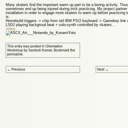
Many skaters find the important warm up part to be a boring activity. Thus
sometimes end up being injured during trick practicing. My project partner
installation in order to engage more skaters to warm up before practicing 
is:
Homebuild triggers -> chip from old IBM PS/2 keyboard -> Gameboy link
LSDJ playing backgroud beat + solo-synth controlled by skaters…
video
This entry was posted in
Orientation
Workshop
by
Santosh Kumar
. Bookmark the
permalink
.
Post navigation
←
Previous
Next
→
Proudly powered by WordPress