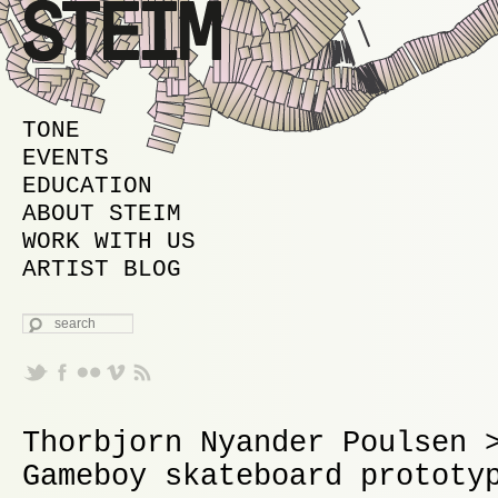
MAIN MENU
SKIP TO PRIMARY CONTENT
SKIP TO SECONDARY CONTENT
TONE
EVENTS
EDUCATION
ABOUT STEIM
WORK WITH US
ARTIST BLOG
SEARCH
Thorbjorn Nyander Poulsen 
Gameboy skateboard prototy