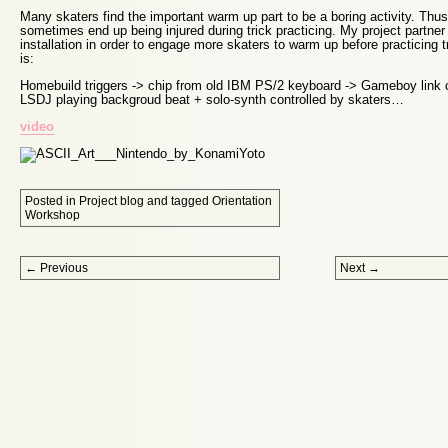
Many skaters find the important warm up part to be a boring activity. Thus
sometimes end up being injured during trick practicing. My project partner
installation in order to engage more skaters to warm up before practicing 
is:
Homebuild triggers -> chip from old IBM PS/2 keyboard -> Gameboy link
LSDJ playing backgroud beat + solo-synth controlled by skaters…
video
Posted in
Project blog
and tagged
Orientation
Workshop
Post navigation
←
Previous
Next
→
Proudly powered by WordPress