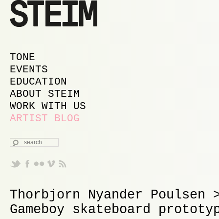
MAIN MENU
SKIP TO PRIMARY CONTENT
SKIP TO SECONDARY CONTENT
TONE
EVENTS
EDUCATION
ABOUT STEIM
WORK WITH US
ARTIST BLOG
SEARCH
Thorbjorn Nyander Poulsen 
Gameboy skateboard prototy