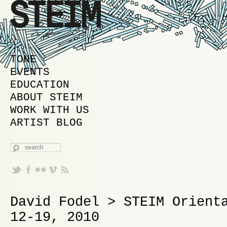
MAIN MENU
SKIP TO PRIMARY CONTENT
SKIP TO SECONDARY CONTENT
TONE
EVENTS
EDUCATION
ABOUT STEIM
WORK WITH US
ARTIST BLOG
SEARCH
David Fodel > STEIM Orient
12-19, 2010