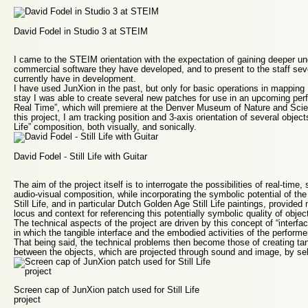
David Fodel in Studio 3 at STEIM
I came to the STEIM orientation with the expectation of gaining deeper un
commercial software they have developed, and to present to the staff sever
currently have in development.
I have used JunXion in the past, but only for basic operations in mappin
stay I was able to create several new patches for use in an upcoming perfor
Real Time”, which will premiere at the Denver Museum of Nature and Scien
this project, I am tracking position and 3-axis orientation of several objects
Life” composition, both visually, and sonically.
David Fodel - Still Life with Guitar
The aim of the project itself is to interrogate the possibilities of real-time,
audio-visual composition, while incorporating the symbolic potential of the 
Still Life, and in particular Dutch Golden Age Still Life paintings, provided 
locus and context for referencing this potentially symbolic quality of objec
The technical aspects of the project are driven by this concept of “interf
in which the tangible interface and the embodied activities of the perfor
That being said, the technical problems then become those of creating tan
between the objects, which are projected through sound and image, by se
Screen cap of JunXion patch used for Still Life
project