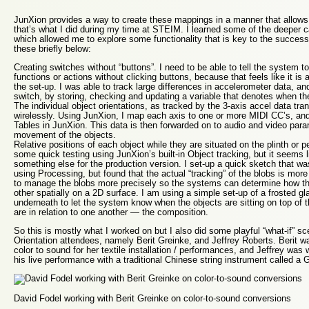
JunXion provides a way to create these mappings in a manner that allows 
that’s what I did during my time at STEIM. I learned some of the deeper cap
which allowed me to explore some functionality that is key to the success of
these briefly below:
Creating switches without “buttons”. I need to be able to tell the system to
functions or actions without clicking buttons, because that feels like it is
the set-up. I was able to track large differences in accelerometer data, and
switch, by storing, checking and updating a variable that denotes when the
The individual object orientations, as tracked by the 3-axis accel data tr
wirelessly. Using JunXion, I map each axis to one or more MIDI CC’s, and
Tables in JunXion. This data is then forwarded on to audio and video para
movement of the objects.
Relative positions of each object while they are situated on the plinth or p
some quick testing using JunXion’s built-in Object tracking, but it seems 
something else for the production version. I set-up a quick sketch that wa
using Processing, but found that the actual “tracking” of the blobs is mor
to manage the blobs more precisely so the systems can determine how the
other spatially on a 2D surface. I am using a simple set-up of a frosted g
underneath to let the system know when the objects are sitting on top of 
are in relation to one another — the composition.
So this is mostly what I worked on but I also did some playful “what-if” sc
Orientation attendees, namely Berit Greinke, and Jeffrey Roberts. Berit w
color to sound for her textile installation / performances, and Jeffrey wa
his live performance with a traditional Chinese string instrument called a 
David Fodel working with Berit Greinke on color-to-sound conversions