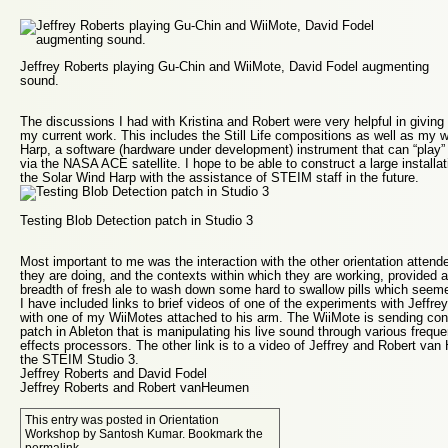
Jeffrey Roberts playing Gu-Chin and WiiMote, David Fodel augmenting
sound.
The discussions I had with Kristina and Robert were very helpful in givi
my current work. This includes the Still Life compositions as well as my 
Harp
, a software (hardware under development) instrument that can “play” 
via the NASA ACE satellite. I hope to be able to construct a large installa
the Solar Wind Harp with the assistance of STEIM staff in the future.
Testing Blob Detection patch in Studio 3
Most important to me was the interaction with the other orientation atten
they are doing, and the contexts within which they are working, provided a 
breadth of fresh ale to wash down some hard to swallow pills which seeme
I have included links to brief videos of one of the experiments with Jeffr
with one of my WiiMotes attached to his arm. The WiiMote is sending contr
patch in Ableton that is manipulating his live sound through various fre
effects processors. The other link is to a video of Jeffrey and Robert van
the STEIM Studio 3.
Jeffrey Roberts and David Fodel
Jeffrey Roberts and Robert vanHeumen
This entry was posted in
Orientation
Workshop
by
Santosh Kumar
. Bookmark the
permalink
.