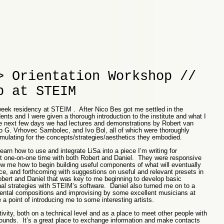
> Orientation Workshop //
p at STEIM
-week residency at STEIM . After Nico Bes got me settled in the
ents and I were given a thorough introduction to the institute and what I
 next few days we had lectures and demonstrations by Robert van
 G. Vrhovec Sambolec, and Ivo Bol, all of which were thoroughly
imulating for the concepts/strategies/aesthetics they embodied.
arn how to use and integrate LiSa into a piece I’m writing for
nt one-on-one time with both Robert and Daniel. They were responsive
w me how to begin building useful components of what will eventually
e, and forthcoming with suggestions on useful and relevant presets in
bert and Daniel that was key to me beginning to develop basic
l strategies with STEIM’s software. Daniel also turned me on to a
ental compositions and improvising by some excellent musicians at
 point of introducing me to some interesting artists.
vity, both on a technical level and as a place to meet other people with
ounds. It’s a great place to exchange information and make contacts