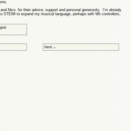
ions.
l and Nico for their advice, support and personal generosity. I’m already
 to STEIM to expand my musical language, perhaps with Wii controllers,
gged
Next
→