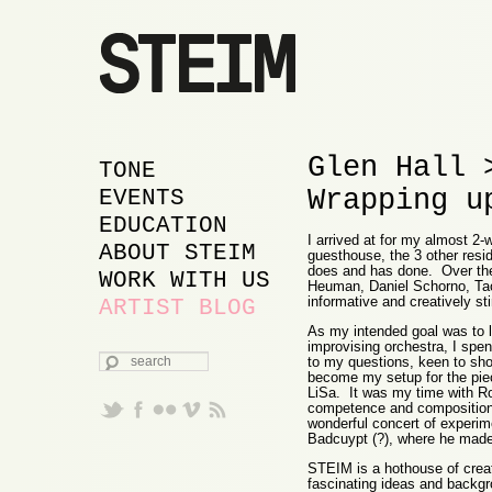
Glen Hall 
MAIN MENU
SKIP TO PRIMARY
SKIP TO SECONDARY
TONE
Wrapping u
CONTENT
CONTENT
EVENTS
EDUCATION
I arrived at for my almost 2
ABOUT STEIM
guesthouse, the 3 other resid
does and has done. Over the
WORK WITH US
Heuman, Daniel Schorno, Tao
informative and creatively st
ARTIST BLOG
As my intended goal was to le
improvising orchestra, I spe
SEARCH
to my questions, keen to sho
become my setup for the piec
LiSa. It was my time with Ro
competence and compositiona
wonderful concert of experim
Badcuypt (?), where he made a
STEIM is a hothouse of creati
fascinating ideas and backgr