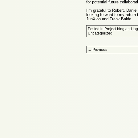
for potential future collaborat
I’m grateful to Robert, Danie
looking forward to my return
JunXion and Frank Balde.
Posted in
Project blog
and ta
Uncategorized
Post navigation
←
Previous
Proudly powered by WordPress