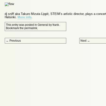
dj sniff aka Takuro Mizuta Lippit, STEIM’s artistic director, plays a concer
Helsinki.
More info
.
This entry was posted in
General
by
frank
.
Bookmark the
permalink
.
Post navigation
←
Previous
Next
→
Proudly powered by WordPress