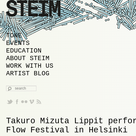
MAIN MENU
SKIP TO PRIMARY CONTENT
SKIP TO SECONDARY CONTENT
TONE
EVENTS
EDUCATION
ABOUT STEIM
WORK WITH US
ARTIST BLOG
SEARCH
Takuro Mizuta Lippit perfo
Flow Festival in Helsinki